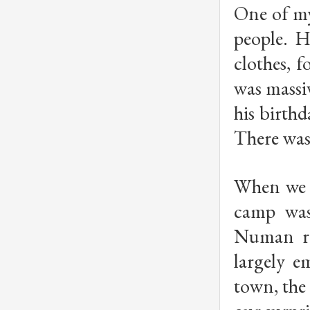
One of my
people. H
clothes, f
was massi
his birth
There was 
When we g
camp was
Numan ro
largely e
town, the