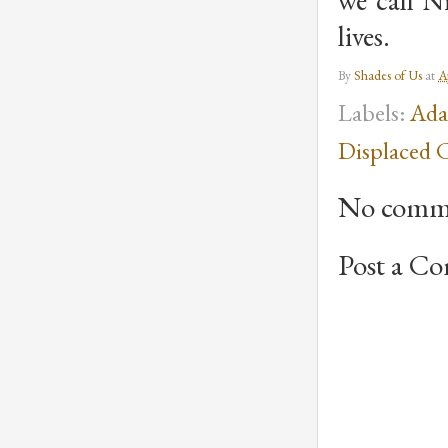
we call N
lives.
By
Shades of Us
at
A
Labels:
Ada
Displaced 
No comm
Post a C