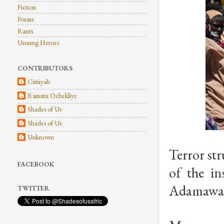
Fiction
Poems
Rants
Unsung Heroes
CONTRIBUTORS
Ciitiiyah
Ramatu Ochekliye
Shades of Us
Shades of Us
Unknown
Terror st
FACEBOOK
of the i
Adamawa 
TWITTER