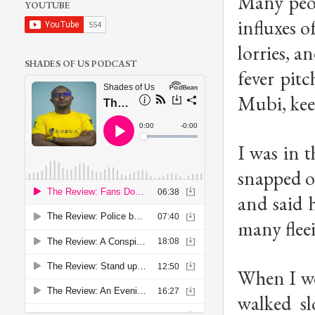
Many peop
YOUTUBE
influxes o
lorries, a
SHADES OF US PODCAST
fever pit
Mubi, keep
I was in t
snapped o
and said 
many flee
When I wen
walked s