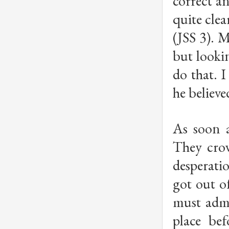
correct a
quite clea
(JSS 3). 
but looki
do that. I
he believe
As soon a
They crow
desperati
got out of
must admi
place be