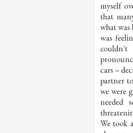
myself ov
that man
what was h
was feeli
couldn'
pronounc
cars – de
partner t
we were g
needed s
threatenin
We took a