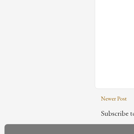
Newer Post
Subscribe t