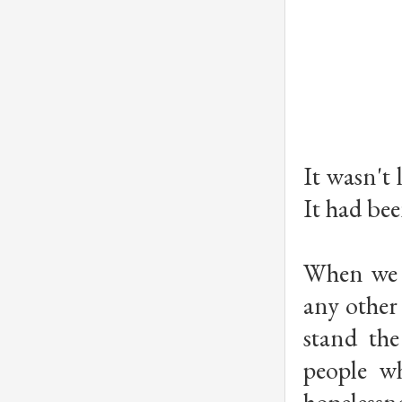
It wasn't 
It had bee
When we g
any other 
stand the
people wh