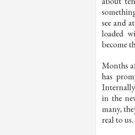
about ten
something
see and at
loaded w
become the
Months af
has promp
Internall
in the ne
many, the
real to us.