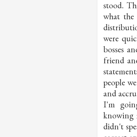
stood. Th
what the 
distribut
were quic
bosses an
friend an
statement
people we
and accrue
I'm goin
knowing m
didn't sp