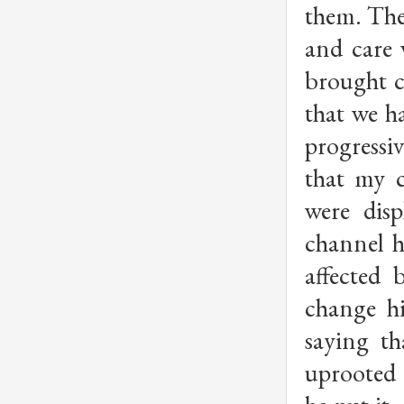
them. The
and care 
brought c
that we h
progressi
that my c
were dis
channel h
affected
change hi
saying t
uprooted 