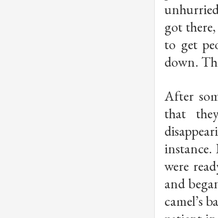
unhurried
got there
to get pe
down. The
After som
that the
disappear
instance.
were read
and began
camel’s ba