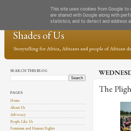
This site uses cookies from Google to d
are shared with Google along with perf
statistics, and to detect and address 
Shades of Us
Storytelling for Africa, Africans and people of African de
SEARCH THIS BLOG
WEDNESDA
The Pligh
PAGES
Home
About Us
Advocacy
People Like Us
Feminism and Human Rights