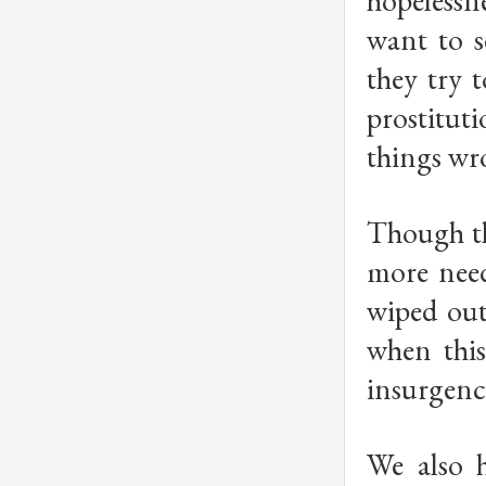
hopelessne
want to s
they try 
prostitut
things wr
Though th
more need
wiped out
when this
insurgency
We also 