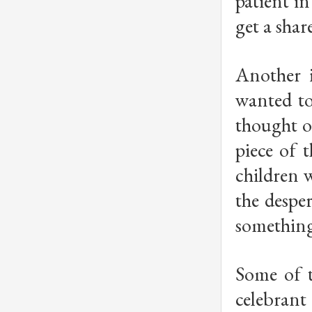
patient i
get a shar
Another i
wanted to
thought o
piece of 
children w
the desper
something 
Some of t
celebrant