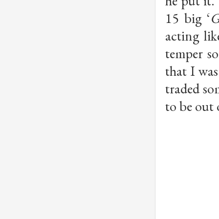
he put it
15 big ‘
G
acting li
temper so
that I wa
traded som
to be out 