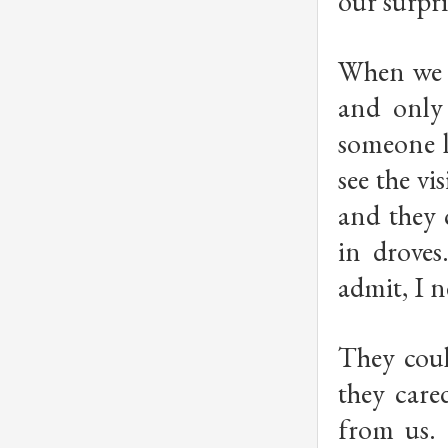
our surpr
When we g
and only 
someone li
see the vi
and they 
in droves
admit, I 
They coul
they care
from us.