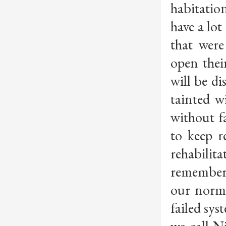
habitatio
have a lot
that were
open thei
will be di
tainted w
without f
to keep r
rehabilita
remember 
our norma
failed sys