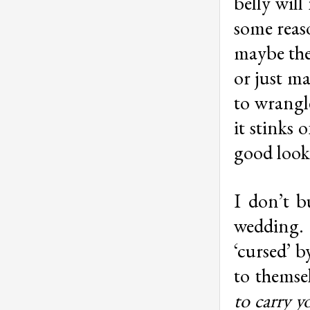
belly will
some reas
maybe the
or just m
to wrangle
it stinks 
good look
I don’t b
wedding. 
‘cursed’ b
to themse
to carry y