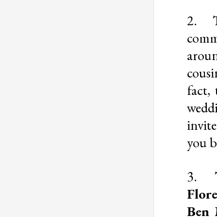
2.
comm
arou
cousi
fact,
wedd
invit
you b
3.
Flor
Ben 