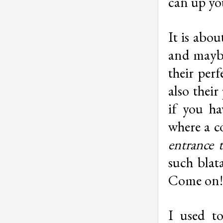
can up you
It is abou
and maybe
their perf
also their
if you ha
where a c
entrance 
such blat
Come on! 
I used t