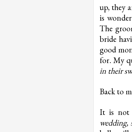
up, they a
is wonder
The groom
bride havi
good mone
for. My q
in their s
Back to m
It is not
wedding, 