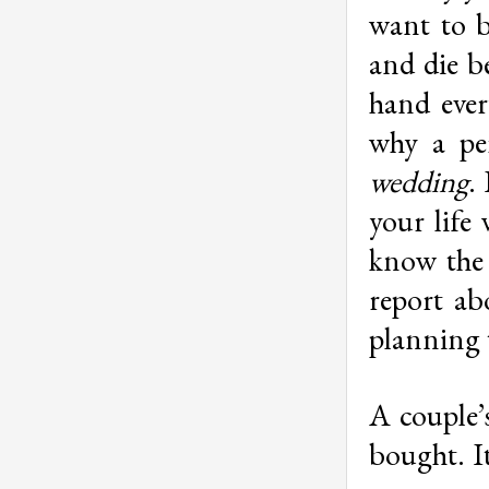
want to b
and die b
hand ever
why a pe
wedding
.
your life
know the 
report ab
planning 
A couple’
bought. I