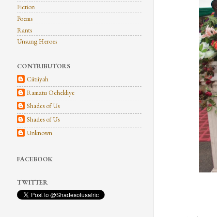
Fiction
Poems
Rants
Unsung Heroes
CONTRIBUTORS
Ciitiiyah
Ramatu Ochekliye
Shades of Us
Shades of Us
Unknown
FACEBOOK
TWITTER