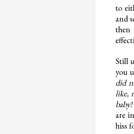
to ei
and s
then 
effec
Still
you u
did n
like,
baby!
are i
hiss f