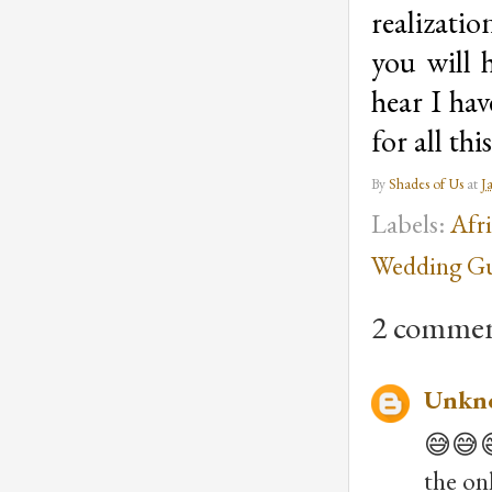
realizatio
you will 
hear I ha
for all th
By
Shades of Us
at
J
Labels:
Afr
Wedding Gu
2 commen
Unkn
😅😅😅
the on