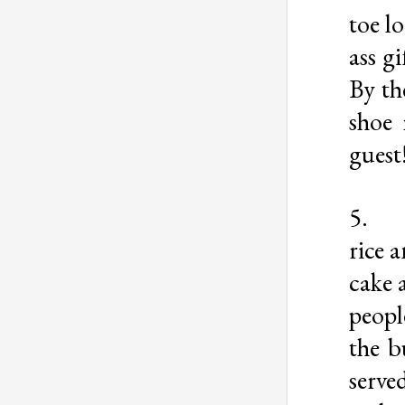
toe l
ass g
By th
shoe 
guest
5
rice 
cake 
peopl
the b
serv