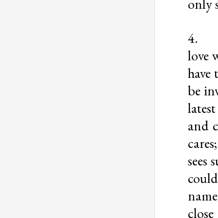
only 
4
love 
have 
be in
lates
and c
cares
sees s
could
name.
close