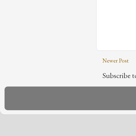
Newer Post
Subscribe t