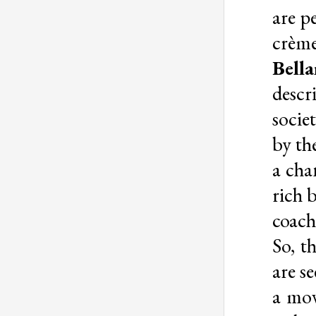
are p
crème
Bella
descr
socie
by th
a cha
rich 
coach 
So, 
are s
a mov