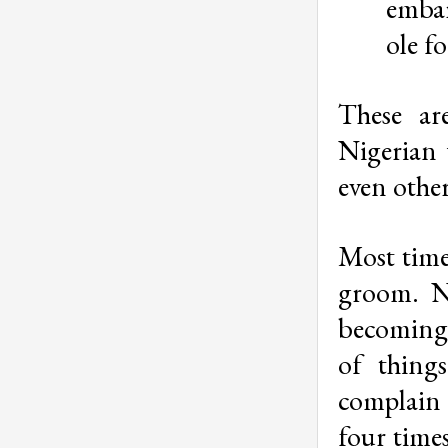
embar
ole f
These ar
Nigerian
even other
Most times
groom. No
becoming 
of thing
complain 
four times