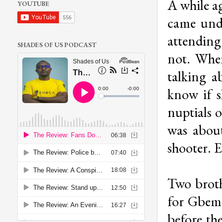
A while a
YOUTUBE
came unde
attendin
SHADES OF US PODCAST
not. Whe
talking a
know if s
nuptials 
was abou
shooter. E
Two broth
for Gbemi
before th