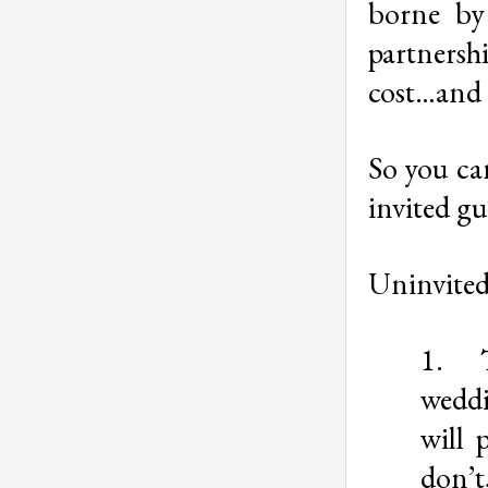
borne by
partnersh
cost…and m
So you can
invited gu
Uninvited 
1.
weddi
will 
don’t