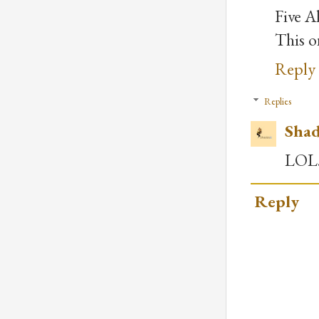
Five Al
This on
Reply
Replies
Shad
LOL.
Reply