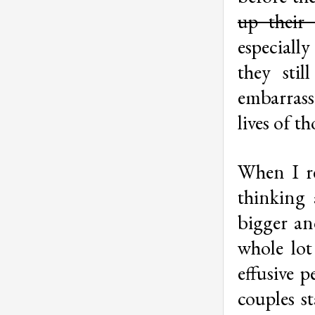
up thei
especiall
they sti
embarrass
lives of t
When I re
thinking 
bigger an
whole lot
effusive p
couples st