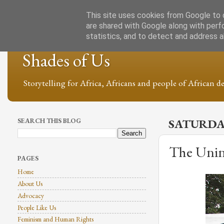
This site uses cookies from Google to d
are shared with Google along with perf
statistics, and to detect and address 
Shades of Us
Storytelling for Africa, Africans and people of African de
SEARCH THIS BLOG
SATURDAY
The Unin
PAGES
Home
About Us
Advocacy
People Like Us
Feminism and Human Rights