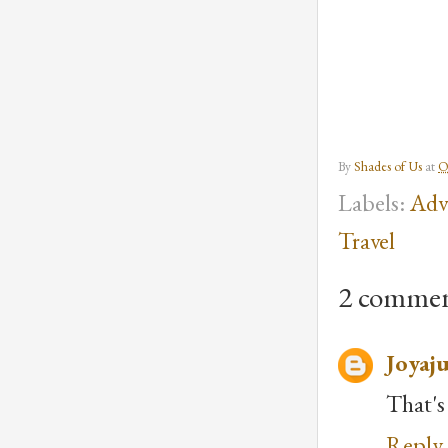
By
Shades of Us
at
O
Labels:
Adv
Travel
2 commen
Joyaju
That's
Reply