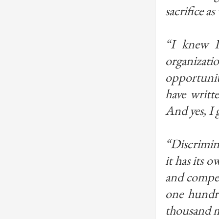
sacrifice as 
“I knew I
organizatio
opportunity
have writte
And yes, I
“Discrimina
it has its 
and compet
one hundre
thousand me