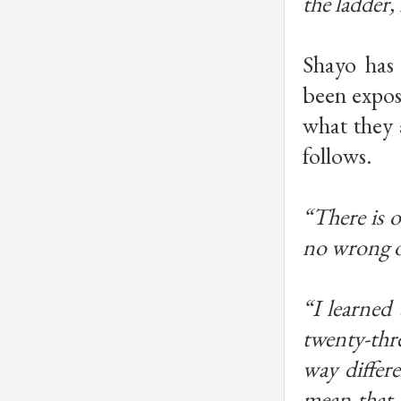
the ladder, 
Shayo has
been expos
what they 
follows.
“There is on
no wrong o
“I learned
twenty-thre
way differ
mean that 