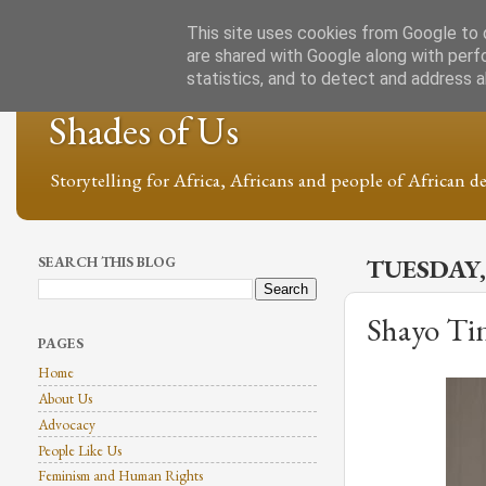
This site uses cookies from Google to d
are shared with Google along with perf
statistics, and to detect and address 
Shades of Us
Storytelling for Africa, Africans and people of African de
SEARCH THIS BLOG
TUESDAY,
Shayo Tin
PAGES
Home
About Us
Advocacy
People Like Us
Feminism and Human Rights