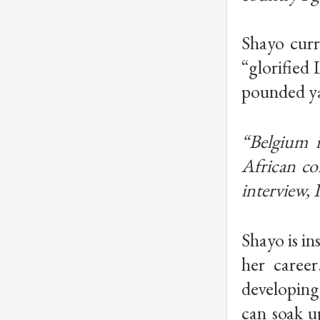
Shayo curr
“glorified 
pounded ya
“Belgium i
African co
interview, 
Shayo is in
her career
developing 
can soak u