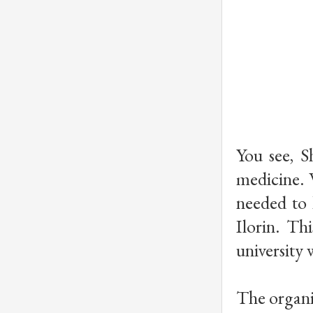
You see, 
medicine. 
needed to 
Ilorin. Th
university 
The organi