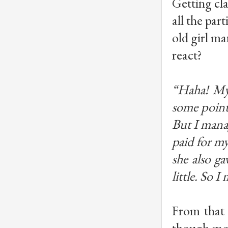
Getting cla
all the par
old girl ma
react?
“Haha! My 
some point
But I mana
paid for my
she also g
little. So 
From that 
though mos