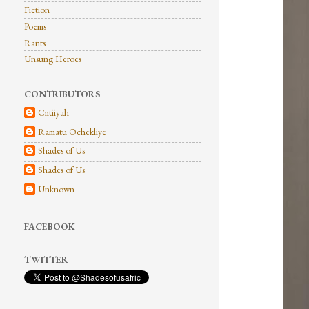
Fiction
Poems
Rants
Unsung Heroes
CONTRIBUTORS
Ciitiiyah
Ramatu Ochekliye
Shades of Us
Shades of Us
Unknown
FACEBOOK
TWITTER