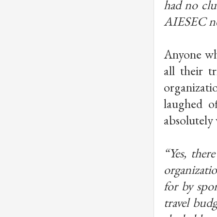
had no clu
AIESEC net
Anyone who
all their 
organizati
laughed of
absolutely 
“Yes, there
organizatio
for by spo
travel bud