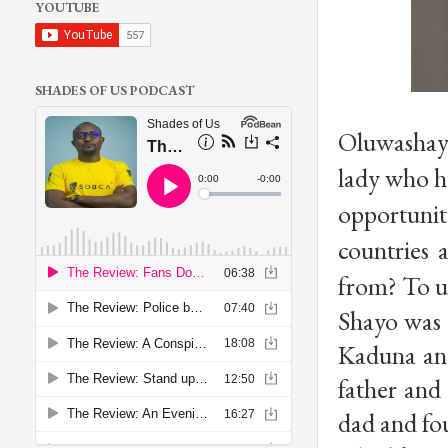
YOUTUBE
SHADES OF US PODCAST
Oluwashayo
lady who ha
opportunity
countries a
from? To u
Shayo was 
Kaduna and 
father and 
dad and fou