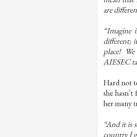
are differe
“Imagine i
different; 
place! We 
AIESEC ta
Hard not t
she hasn’t 
her many tra
“And it is 
country I g