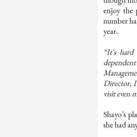
enjoy the 
number has
year.
“It's hard
dependen
Managemen
Director, I
visit even 
Shayo’s pla
she had any