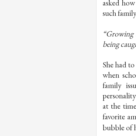
asked how 
such famil
“Growing u
being caugh
She had to
when schoo
family is
personality
at the tim
favorite a
bubble of 