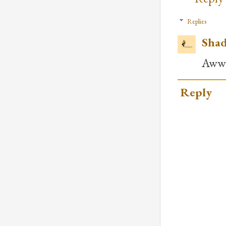
Replies
Shad
Awww.
Reply