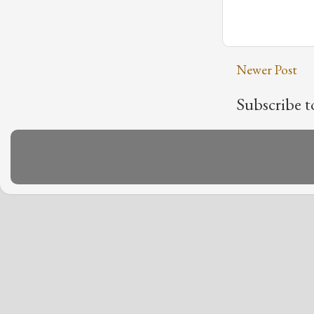
Newer Post
Subscribe t