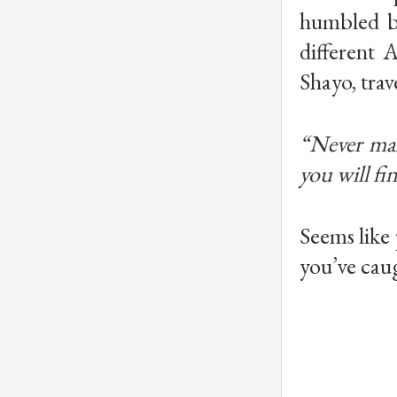
humbled by
different 
Shayo, trave
“Never mak
you will fi
Seems like 
you’ve caug