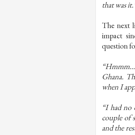
that was it.
The next l
impact sin
question fo
“Hmmm… I 
Ghana. Tha
when I app
“I had no 
couple of 
and the re