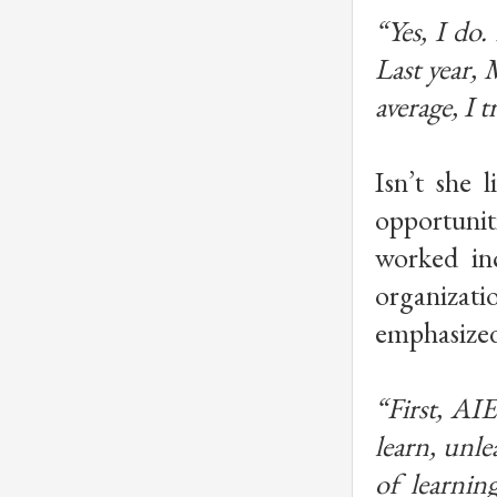
“Yes, I do.
Last year,
average, I tr
Isn’t she l
opportuniti
worked in
organizati
emphasized
“First, AI
learn, unle
of learnin