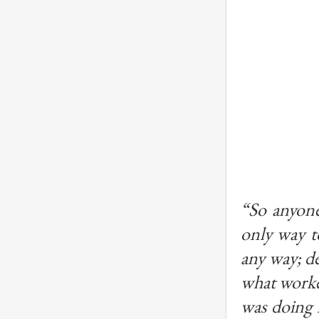
“So anyone
only way t
any way; de
what worked
was doing 