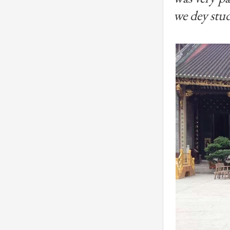
we dey stud