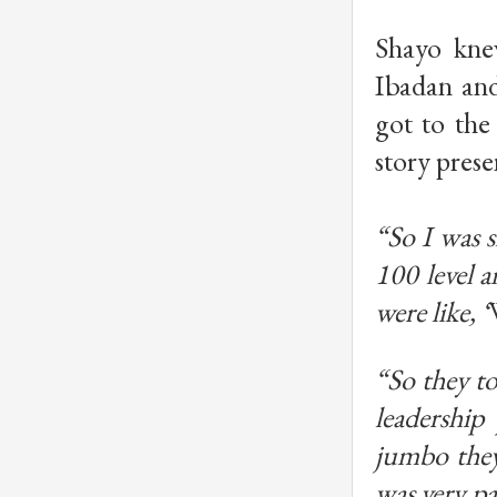
Shayo kne
Ibadan and
got to the 
story presen
“So I was s
100 level 
were like, ‘
“So they to
leadership
jumbo they 
was very pa