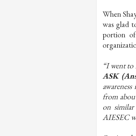
When Shayo
was glad t
portion of
organizatio
“I went to
ASK (Ans
awareness 
from about
on similar
AIESEC was