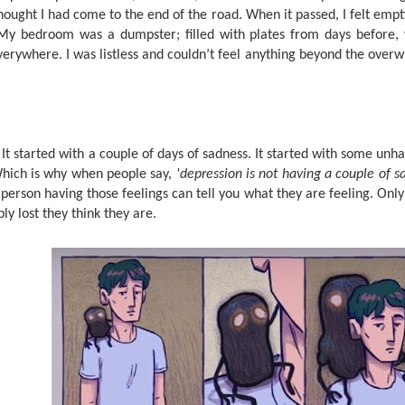
thought I had come to the end of the road. When it passed, I felt empt
My bedroom was a dumpster; filled with plates from days before, 
verywhere. I was listless and couldn’t feel anything beyond the ove
t started with a couple of days of sadness. It started with some unha
hich is why when people say,
'depression is not having a couple of 
person having those feelings can tell you what they are feeling. Only
ly lost they think they are.