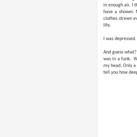
in enough air, I 
have a shower. 
clothes strewn e
life.
I was depressed.
And guess what? I
was in a funk.
W
my head. Only a 
tell you how deep