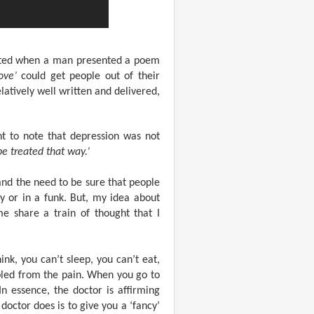
tarted when a man presented a poem
ove’
could get people out of their
atively well written and delivered,
t to note that depression was not
be treated that way.’
nd the need to be sure that people
y or in a funk. But, my idea about
e share a train of thought that I
nk, you can’t sleep, you can’t eat,
ippled from the pain. When you go to
n essence, the doctor is affirming
doctor does is to give you a ‘fancy’