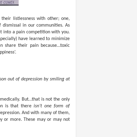
heir listlessness with other; one,
f dismissal in our communities. As
 into a pain competition with you.
ecially) have learned to minimize
n share their pain because…toxic
ppiness’.
son out of depression by smiling at
medically. But…that is not the only
on is that there
isn’t one form of
f depression. And with many of them,
apy or more. These may or may not