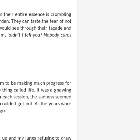
 their entire essence is crumbling
den. They can taste the fear of not
would see through their façade and
em, ‘
didn’t I tell you? Nobody cares
seem to be making much progress for
s thing called life. It was a gnawing
th each session, the sadness seemed
I couldn’t get out. As the years wore
ago.
ng up and my lungs refusing to draw