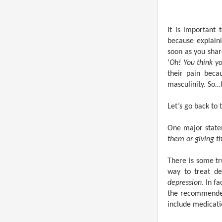
It is important 
because explaini
soon as you shar
‘
Oh! You think yo
their pain beca
masculinity. So…t
Let’s go back to 
One major state
them or giving t
There is some tr
way to treat de
depression
. In f
the recommended
include medicati