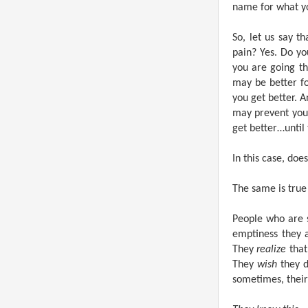
name for what yo
So, let us say t
pain? Yes. Do y
you are going t
may be better fo
you get better. 
may prevent you 
get better…until
In this case, doe
The same is true
People who are 
emptiness they 
They
realize
that
They
wish
they d
sometimes, thei