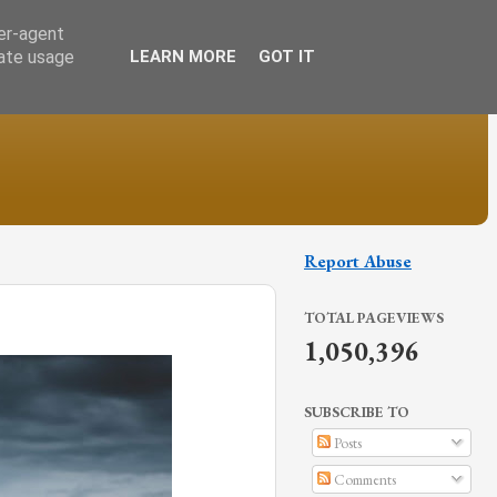
ser-agent
rate usage
LEARN MORE
GOT IT
Report Abuse
TOTAL PAGEVIEWS
1,050,396
SUBSCRIBE TO
Posts
Comments