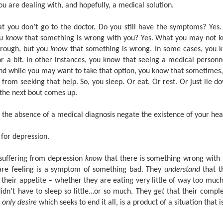
u are dealing with, and hopefully, a medical solution.
hat you don’t go to the doctor. Do you still have the symptoms? Yes.
ou
know
that something is wrong with you? Yes. What you may not k
hrough, but you
know
that something is wrong. In some cases, you kn
r a bit. In other instances, you know that seeing a medical person
And while you may want to take that option, you know that sometimes,
from seeking that help. So, you sleep. Or eat. Or rest. Or just lie 
 the next bout comes up.
s the absence of a medical diagnosis negate the existence of your hea
 for depression.
suffering from depression
know
that there is something wrong with
are feeling is a symptom of something bad. They
understand
that t
 their appetite – whether they are eating very little of way too much
idn’t have to sleep so little…or so much. They
get
that their comple
r
only desire
which seeks to end it all, is a product of a situation that 