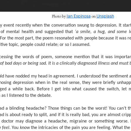
Photo by
Ian Espinosa
on
Unsplash
ary event recently when the conversation swung to depression. It s
e of mental health and suggested that
‘a smile, a hug, and some l
 For the most part, the poem resonated with people because it was rel
tive topic, people could relate; or so I assumed.
cessing the words of poem, someone mention that it was importan
of bad days or being sad. It is a clinically diagnosed illness and must 
ould have nodded my head in agreement. I understood the sentiment a
osing depression when in the real sense, they were briefly unhapp
ged a while back. Before I get into what caused the switch, let m
as I listened to the debate.
d a blinding headache? Those things can be the worst! You can’t thi
d is about ready to split, and if it is really bad, you are almost cr
he doctor may diagnose a headache, migraine or something worse. I
y
feel
. You
know
the intricacies of the pain you are feeling. What the 