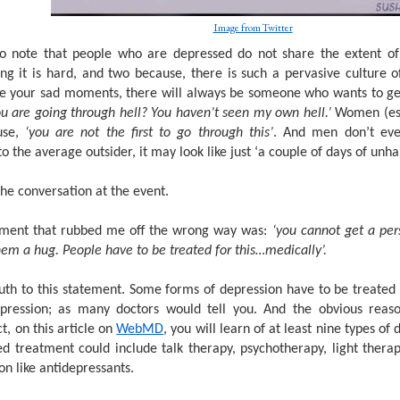
Image from Twitter
to note that people who are depressed do not share the extent of t
ng it is hard, and two because, there is such a pervasive culture o
e your sad moments, there will always be someone who wants to get
u are going through hell? You haven’t seen my own hell.’
Women (esp
use,
‘you are not the first to go through this’
. And men don’t eve
o the average outsider, it may look like just ‘a couple of days of unha
the conversation at the event.
ment that rubbed me off the wrong way was:
‘you cannot get a per
hem a hug. People have to be treated for this…medically’.
uth to this statement. Some forms of depression have to be treated 
pression; as many doctors would tell you. And the obvious reas
act, on this article on
WebMD
, you will learn of at least nine types o
 treatment could include talk therapy, psychotherapy, light ther
on like antidepressants.