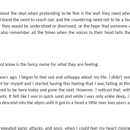
bout the days when pretending to be fine is the wall they need when
rstand the need to reach out, and the countering need not to be a bur
 they would be understood or dismissed, or the hope that someone 
also remember all the times when the voices in their head tells th
t know is the fancy name for what they are feeling.
x years ago, I began to feel sad and unhappy about my life. I didn’t 
et for myself and I started having this feeling that I was failing at thi
med to be here today and gone the next. However, I noticed that, wi
ots. It felt like I was in quick sand and while I was only ankle deep, 
o descend into the abyss until it got to a head a little over two years 
 repeated panic attacks, and once, when I could feel my heart closi