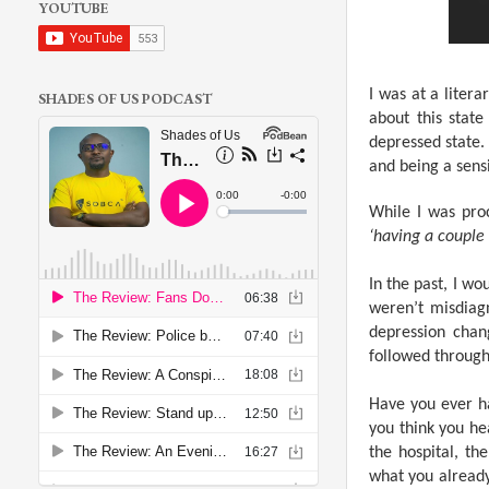
YOUTUBE
I was at a liter
SHADES OF US PODCAST
about this stat
depressed state.
and being a sensi
While I was pro
‘having a couple 
In the past, I w
weren’t misdiagn
depression chan
followed through 
Have you ever ha
you think you hea
the hospital, t
what you alread