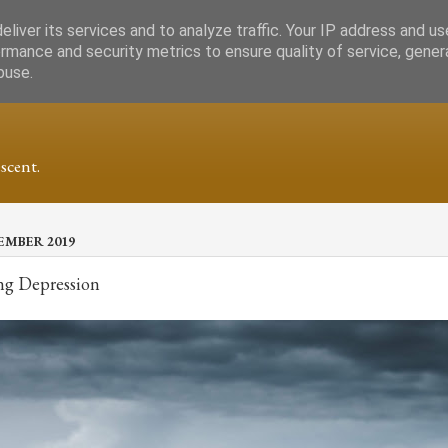
liver its services and to analyze traffic. Your IP address and u
rmance and security metrics to ensure quality of service, gene
buse.
scent.
EMBER 2019
ng Depression