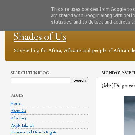
This site uses cookies from Google to de
are shared with Google along with perfo
statistics, and to detect and address a
Shades of Us
Storytelling for Africa, Africans and people of African de
SEARCH THIS BLOG
MONDAY, 9 SEPT
(Mis)Diagnosi
PAGES
Home
About Us
Advocacy
People Like Us
Feminism and Human Rights