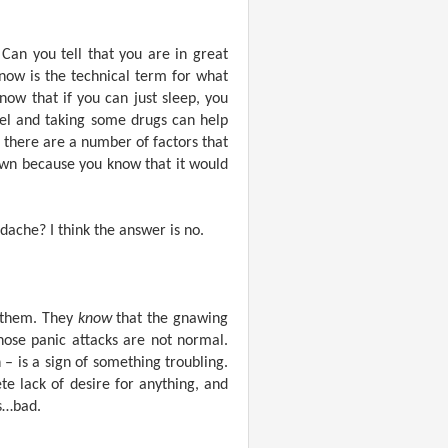
 Can you tell that you are in great
now is the technical term for what
ow that if you can just sleep, you
nel and taking some drugs can help
 there are a number of factors that
down because you know that it would
dache? I think the answer is no.
 them. They
know
that the gnawing
hose panic attacks are not normal.
 – is a sign of something troubling.
te lack of desire for anything, and
is…bad.