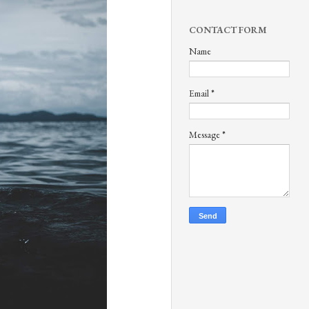
CONTACT FORM
Name
Email
*
Message
*