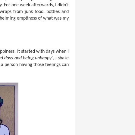
y. For one week afterwards, I didn’t
wraps from junk food, bottles and
rwhelming emptiness of what was my
ppiness. It started with days when I
sad days and being unhappy',
I shake
 a person having those feelings can