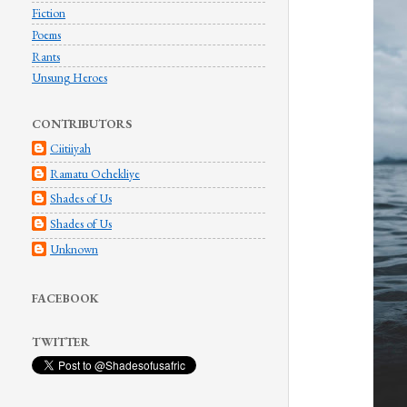
Fiction
Poems
Rants
Unsung Heroes
CONTRIBUTORS
Ciitiiyah
Ramatu Ochekliye
Shades of Us
Shades of Us
Unknown
FACEBOOK
TWITTER