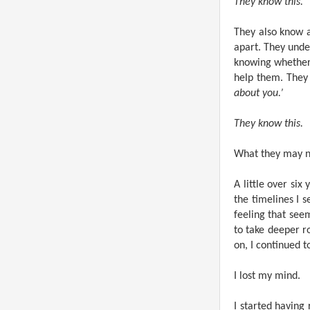
They know this.
They also know a
apart. They unde
knowing whether
help them. They 
about you.’
They know this.
What they may no
A little over si
the timelines I s
feeling that see
to take deeper ro
on, I continued t
I lost my mind.
I started having