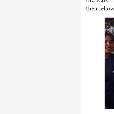
their fello