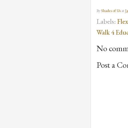
By
Shades of Us
at
J
Labels:
Fle
Walk 4 Edu
No comm
Post a C