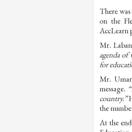
There was 
on the Fle
AccLearn p
Mr. Laban
agenda of w
for educati
Mr. Umar, 
message. 
“
country.”
 
the number
At the end