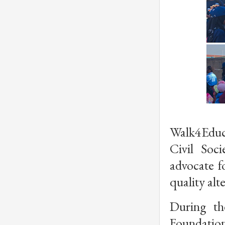
Walk4Educa
Civil Soc
advocate fo
quality alt
During th
Foundation