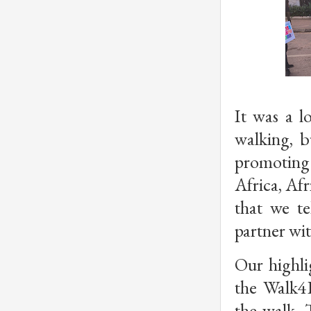
It was a l
walking, b
promoting 
Africa, Afr
that we te
partner wit
Our highlig
the Walk4E
the walk. T