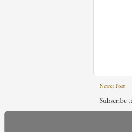
Newer Post
Subscribe t