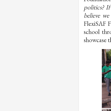
politics? 
believe we
FlexiSAF F
school thr
showcase t