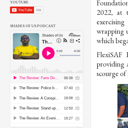
Foundatio
YOUTUBE
2022, at 
exercising
SHADES OF US PODCAST
wrapping u
which beg
FlexiSAF 
providing a
scourge of 