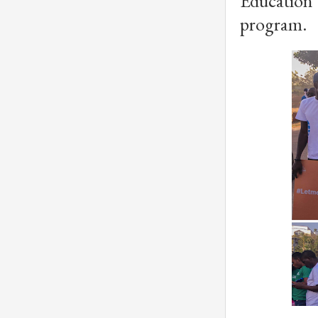
Education
program.