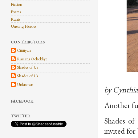
Fiction
Poems
Rants
Unsung Heroes
CONTRIBUTORS
Ciitiiyah
Ramatu Ochekliye
Shades of Us
Shades of Us
Unknown
by Cynthi
FACEBOOK
Another fun
TWITTER
Shades of 
invited fo