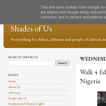
This site uses cookies from Google to d
are shared with Google along with perf
statistics, and to detect and address 
Shades of Us
Storytelling for Africa, Africans and people of African de
SEARCH THIS BLOG
WEDNESDA
Walk 4 Ed
PAGES
Nigeria
Home
About Us
Advocacy
People Like Us
Feminism and Human Rights