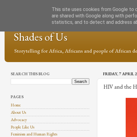
This site uses cookies from Google to de
are shared with Google along with perfo
statistics, and to detect and address a
Shades of Us
Storytelling for Africa, Africans and people of African de
SEARCH THIS BLOG
FRIDAY, 7 APRIL 
HIV and the Ho
PAGES
Home
About Us
Advocacy
People Like Us
Feminism and Human Rights