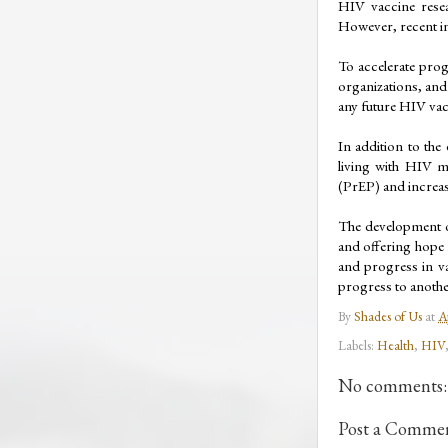
HIV vaccine resea
However, recent in
To accelerate prog
organizations, and 
any future HIV vacc
In addition to the
living with HIV mu
(PrEP) and increa
The development of
and offering hope 
and progress in va
progress to anothe
By
Shades of Us
at
A
Labels:
Health
,
HIV
No comments:
Post a Comme