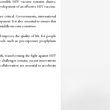
essible HIV vaccine remains elusive. 
velopment of an effective HIV vaccine.
e critical. Governments, international 
ent. It is also essential to ensure that 
d middle-income countries.
mprove the quality of life for people 
ools such as pre-exposure prophylaxis 
th, transforming the fight against HIV 
le challenges remain, recent innovations 
laboration are essential to accelerate 