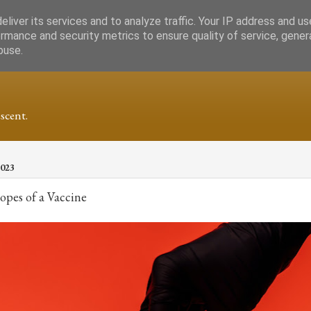
liver its services and to analyze traffic. Your IP address and u
rmance and security metrics to ensure quality of service, gene
buse.
scent.
2023
pes of a Vaccine