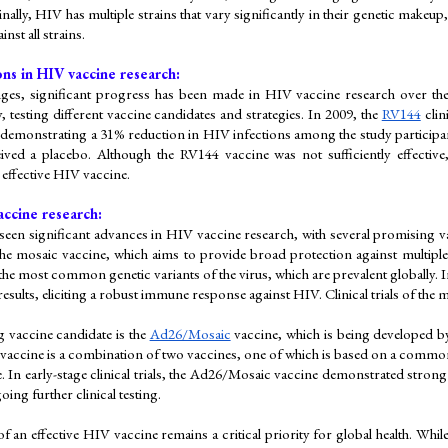
inally, HIV has multiple strains that vary significantly in their genetic makeup,
inst all strains.
ns in HIV vaccine research:
nges, significant progress has been made in HIV vaccine research over the ye
 testing different vaccine candidates and strategies. In 2009, the 
RV144
 cli
 demonstrating a 31% reduction in HIV infections among the study participa
ved a placebo. Although the RV144 vaccine was not sufficiently effective, i
effective HIV vaccine.
accine research:
seen significant advances in HIV vaccine research, with several promising v
the mosaic vaccine, which aims to provide broad protection against multiple
the most common genetic variants of the virus, which are prevalent globally. I
sults, eliciting a robust immune response against HIV. Clinical trials of the 
vaccine candidate is the 
Ad26/Mosaic
 vaccine, which is being developed b
ccine is a combination of two vaccines, one of which is based on a common c
e. In early-stage clinical trials, the Ad26/Mosaic vaccine demonstrated stron
oing further clinical testing.
 an effective HIV vaccine remains a critical priority for global health. Whil