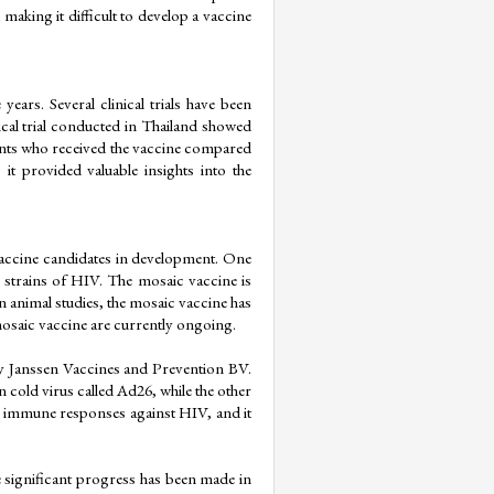
 making it difficult to develop a vaccine 
ars. Several clinical trials have been 
nical trial conducted in Thailand showed 
nts who received the vaccine compared 
t provided valuable insights into the 
accine candidates in development. One 
 strains of HIV. The mosaic vaccine is 
n animal studies, the mosaic vaccine has 
mosaic vaccine are currently ongoing.
y Janssen Vaccines and Prevention BV. 
old virus called Ad26, while the other 
g immune responses against HIV, and it 
e significant progress has been made in 