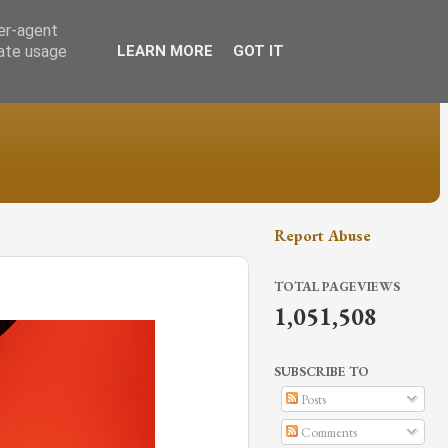
ser-agent
rate usage
LEARN MORE
GOT IT
Report Abuse
TOTAL PAGEVIEWS
1,051,508
SUBSCRIBE TO
Posts
Comments