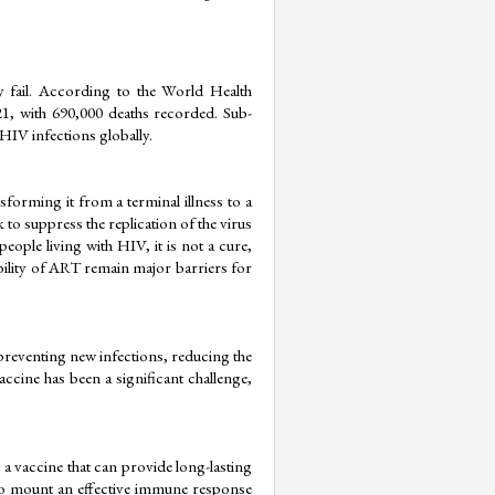
y fail. According to the World Health 
1, with 690,000 deaths recorded. Sub-
HIV infections globally.
forming it from a terminal illness to a 
o suppress the replication of the virus 
eople living with HIV, it is not a cure, 
bility of ART remain major barriers for 
preventing new infections, reducing the 
ine has been a significant challenge, 
 a vaccine that can provide long-lasting 
o mount an effective immune response 