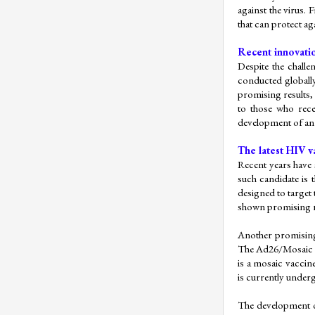
against the virus. F
that can protect aga
Recent innovatio
Despite the challe
conducted globally,
promising results,
to those who recei
development of an 
The latest HIV v
Recent years have 
such candidate is 
designed to target 
shown promising re
Another promising 
The Ad26/Mosaic va
is a mosaic vaccin
is currently underg
The development of