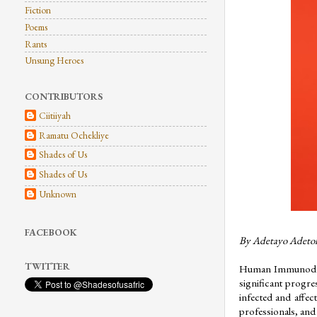
Fiction
Poems
Rants
Unsung Heroes
CONTRIBUTORS
Ciitiiyah
Ramatu Ochekliye
Shades of Us
Shades of Us
Unknown
FACEBOOK
By Adetayo Adeto
TWITTER
Human Immunodefic
significant progres
infected and affec
professionals, and 