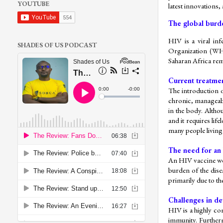
YOUTUBE
latest innovations,
The global burd
HIV is a viral inf
SHADES OF US PODCAST
Organization (WHO
Saharan Africa rem
Current treatmen
The introduction o
chronic, manageabl
in the body. Althou
and it requires li
many people living
The need for an
An HIV vaccine wou
burden of the dise
primarily due to the
Challenges in de
HIV is a highly com
immunity. Further