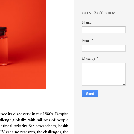
CONTACT FORM
Name
Email
*
Message
*
e its discovery in the 1980s. Despite 
lenge globally, with millions of people 
itical priority for researchers, health 
IV vaccine research, the challenges, the 