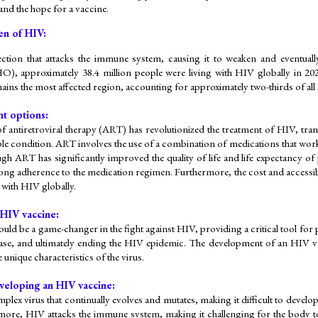
 and the hope for a vaccine.
en of HIV:
ection that attacks the immune system, causing it to weaken and eventuall
), approximately 38.4 million people were living with HIV globally in 202
ains the most affected region, accounting for approximately two-thirds of all 
t options:
f antiretroviral therapy (ART) has revolutionized the treatment of HIV, trans
e condition. ART involves the use of a combination of medications that work t
gh ART has significantly improved the quality of life and life expectancy of p
felong adherence to the medication regimen. Furthermore, the cost and accessi
 with HIV globally.
 HIV vaccine:
ld be a game-changer in the fight against HIV, providing a critical tool for 
ase, and ultimately ending the HIV epidemic. The development of an HIV vacc
 unique characteristics of the virus.
veloping an HIV vaccine:
plex virus that continually evolves and mutates, making it difficult to develop
more, HIV attacks the immune system, making it challenging for the body t