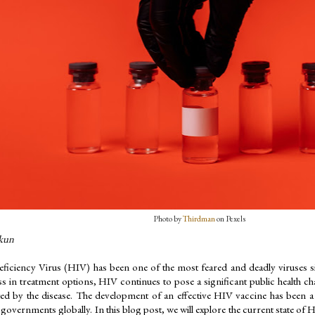
Photo by 
Thirdman
 on Pexels
kun
iency Virus (HIV) has been one of the most feared and deadly viruses sinc
s in treatment options, HIV continues to pose a significant public health chal
ted by the disease. The development of an effective HIV vaccine has been a cr
governments globally. In this blog post, we will explore the current state of H