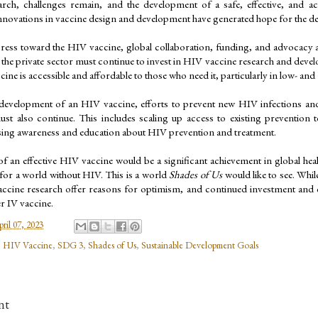
rch, challenges remain, and the development of a safe, effective, and acc
novations in vaccine design and development have generated hope for the de
ress toward the HIV vaccine, global collaboration, funding, and advocacy ar
the private sector must continue to invest in HIV vaccine research and developm
ine is accessible and affordable to those who need it, particularly in low- an
 development of an HIV vaccine, efforts to prevent new HIV infections and i
st also continue. This includes scaling up access to existing prevention t
sing awareness and education about HIV prevention and treatment.
 an effective HIV vaccine would be a significant achievement in global heal
for a world without HIV. This is a world 
Shades of Us
 would like to see. Whi
ccine research offer reasons for optimism, and continued investment and col
r IV vaccine.
pril 07, 2023
,
HIV Vaccine
,
SDG 3
,
Shades of Us
,
Sustainable Development Goals
nt