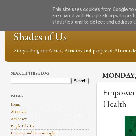
This site uses cookies from Google to d
are shared with Google along with perf
statistics, and to detect and address 
Shades of Us
Storytelling for Africa, Africans and people of African de
SEARCH THIS BLOG
MONDAY,
Empowerin
PAGES
Health
Home
About Us
Advocacy
People Like Us
Feminism and Human Rights