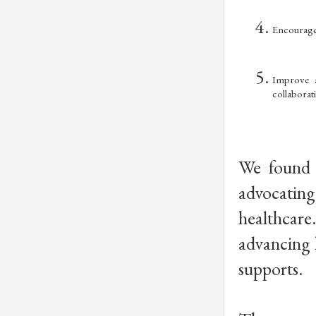
Encourage 
Improve a
collaborat
We found 
advocating
healthcare
advancing h
supports. 