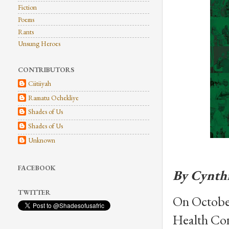
Fiction
Poems
Rants
Unsung Heroes
CONTRIBUTORS
Ciitiiyah
Ramatu Ochekliye
Shades of Us
Shades of Us
Unknown
FACEBOOK
By Cynth
TWITTER
On October 
Health Con