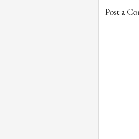
Post a C