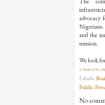
The commi
infrastruc
advocacy fo
Nigerians.
and the im
mission. 
We look for
By
Shades of Us
at
N
Labels:
Bra
Public-Priv
No comm