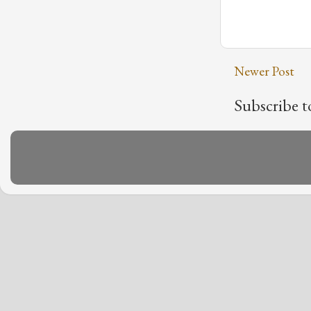
Newer Post
Subscribe t