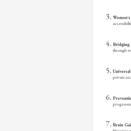
Women's 
accessibili
Bridging 
through we
Universa
private sec
Preventi
progressin
Brain Gai
Nigeria's m