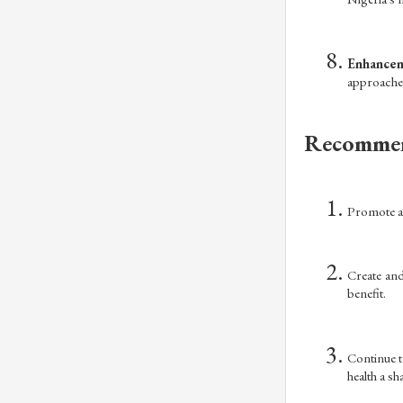
Enhancem
approaches
Recommen
Promote an
Create and
benefit.
Continue t
health a sh