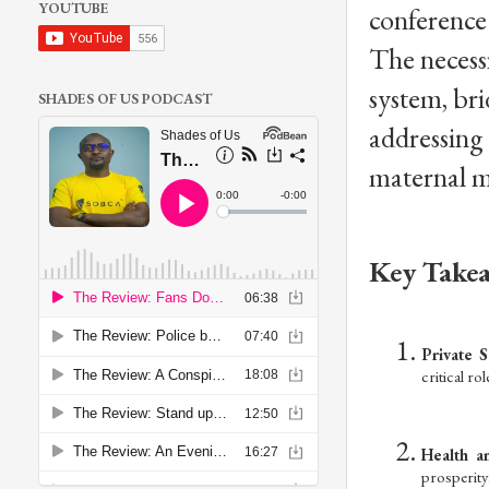
YOUTUBE
conference 
The necessi
system, br
SHADES OF US PODCAST
addressing 
maternal m
Key Takea
Private S
critical ro
Health a
prosperity