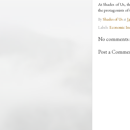
At Shades of Us, the
the protagonists of t
By
Shades of Us
at
J
Labels:
Economic In
No comments:
Post a Comme