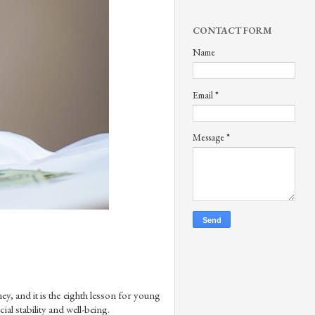
CONTACT FORM
Name
Email
*
Message
*
y, and it is the eighth lesson for young 
ial stability and well-being.