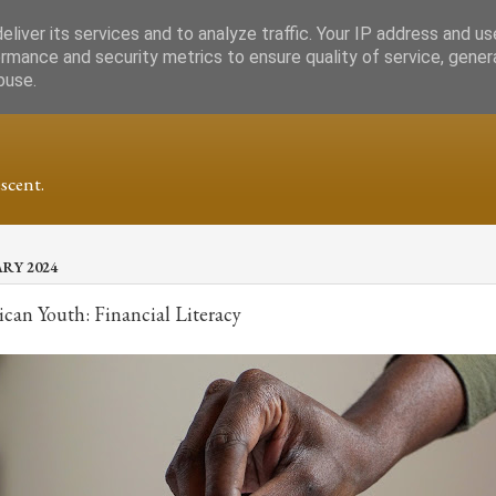
liver its services and to analyze traffic. Your IP address and u
rmance and security metrics to ensure quality of service, gene
buse.
scent.
ARY 2024
ican Youth: Financial Literacy