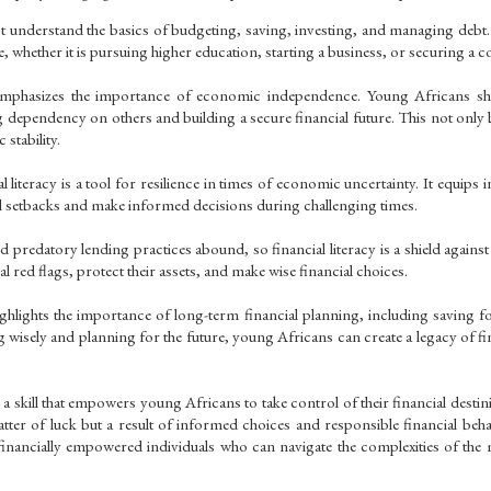
 understand the basics of budgeting, saving, investing, and managing debt. Fi
re, whether it is pursuing higher education, starting a business, or securing a 
emphasizes the importance of economic independence. Young Africans shou
g dependency on others and building a secure financial future. This not only b
stability.
 literacy is a tool for resilience in times of economic uncertainty. It equips i
al setbacks and make informed decisions during challenging times.
 predatory lending practices abound, so financial literacy is a shield against
al red flags, protect their assets, and make wise financial choices.
ighlights the importance of long-term financial planning, including saving fo
g wisely and planning for the future, young Africans can create a legacy of fina
s a skill that empowers young Africans to take control of their financial destinie
 matter of luck but a result of informed choices and responsible financial be
inancially empowered individuals who can navigate the complexities of th