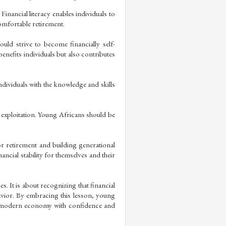
nancial literacy enables individuals to 
comfortable retirement.
ld strive to become financially self-
enefits individuals but also contributes 
ndividuals with the knowledge and skills 
 exploitation. Young Africans should be 
r retirement and building generational 
ncial stability for themselves and their 
s. It is about recognizing that financial 
havior. By embracing this lesson, young 
e modern economy with confidence and 