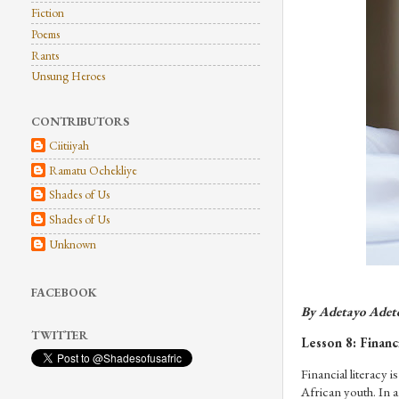
Fiction
Poems
Rants
Unsung Heroes
CONTRIBUTORS
Ciitiiyah
Ramatu Ochekliye
Shades of Us
Shades of Us
Unknown
FACEBOOK
By Adetayo Adet
TWITTER
Lesson 8: Financi
Financial literacy 
African youth. In a