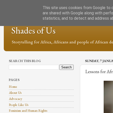
This site uses cookies from Google to de
are shared with Google along with perfo
statistics, and to detect and address a
Shades of Us
Storytelling for Africa, Africans and people of African de
SEARCH THIS BLOG
SUNDAY, 7 JANU
Lessons for Afr
PAGES
Home
About Us
Advocacy
People Like Us
Feminism and Human Rights