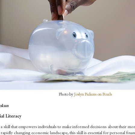
Photo by 
Joslyn Pickens on Pexels
okun
al Literacy
is a skill that empowers individuals to make informed decisions about their mone
 rapidly changing economic landscape, this skill is essential for personal financ