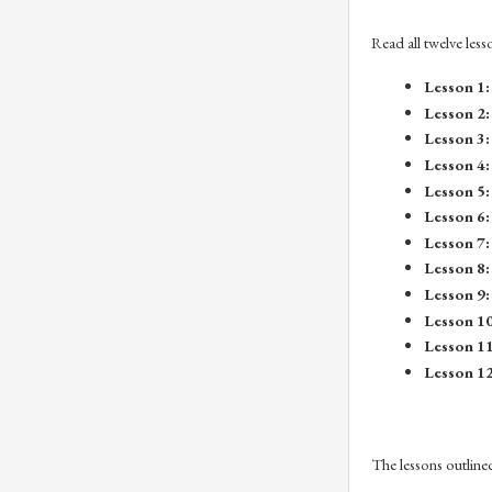
Read all twelve less
Lesson 1:
Lesson 2:
Lesson 3:
Lesson 4:
Lesson 5:
Lesson 6:
Lesson 7:
Lesson 8:
Lesson 9:
Lesson 10
Lesson 11
Lesson 12
The lessons outline