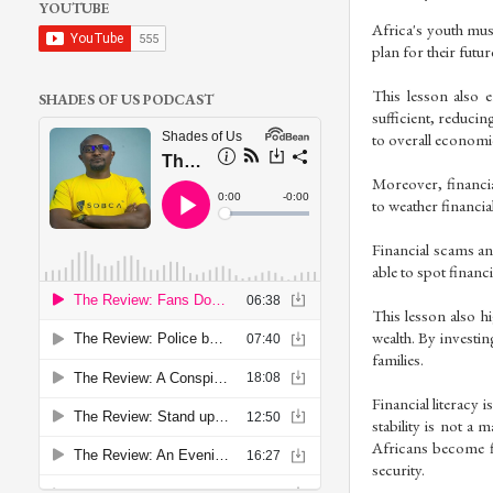
YOUTUBE
Africa's youth must
plan for their futu
This lesson also 
SHADES OF US PODCAST
sufficient, reducin
to overall economic 
Moreover, financial
to weather financi
Financial scams and
able to spot financi
This lesson also h
wealth. By investin
families.
Financial literacy i
stability is not a
Africans become f
security.