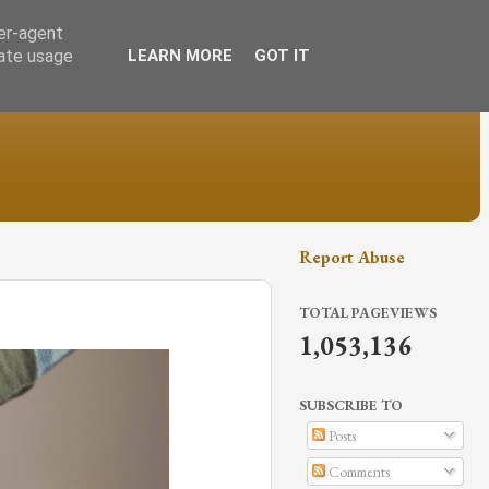
ser-agent
rate usage
LEARN MORE
GOT IT
Report Abuse
TOTAL PAGEVIEWS
1,053,136
SUBSCRIBE TO
Posts
Comments