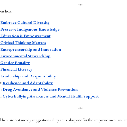
***
ons here.
 
Embrace Cultural Diversity
 
Preserve Indigenous Knowledge
 
Education is Empowerment
 
Critical Thinking Matters
 
Entrepreneurship and Innovation
 
Environmental Stewardship
 
Gender Equality
 
Financial Literacy
 
Leadership and Responsibility
: 
Resilience and Adaptability
: 
Drug Avoidance and Violence Prevention
: 
Cyberbullying Awareness and Mental Health Support
***
d here are not merely suggestions: they are a blueprint for the empowerment and t