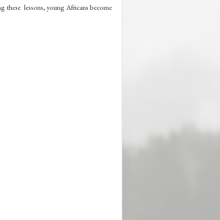
ing these  lessons, young Africans become 