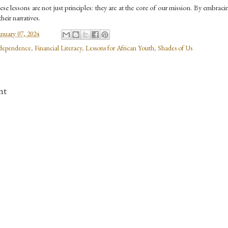
se lessons are not just principles: they are at the core of our mission. By embrac
heir narratives.
anuary 07, 2024
dependence
,
Financial Literacy
,
Lessons for African Youth
,
Shades of Us
nt