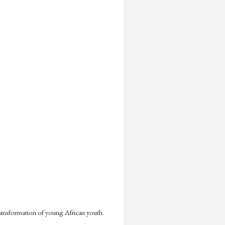
ransformation of young African youth. 