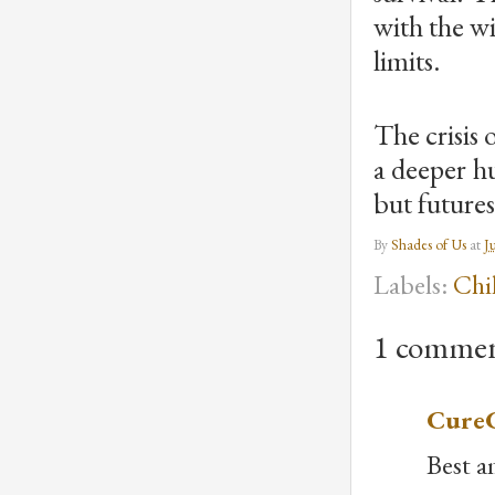
with the w
limits.
The crisis 
a deeper hu
but futures
By
Shades of Us
at
J
Labels:
Chi
1 commen
CureC
Best am