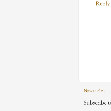
Reply
Newer Post
Subscribe t