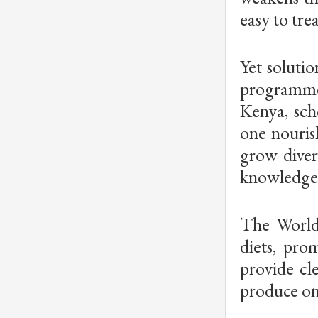
easy to trea
Yet solutio
programmes
Kenya, sch
one nouris
grow diver
knowledge,
The World 
diets, pro
provide cl
produce on