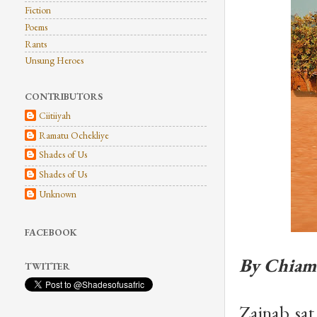
Fiction
Poems
Rants
Unsung Heroes
CONTRIBUTORS
Ciitiiyah
Ramatu Ochekliye
Shades of Us
Shades of Us
Unknown
FACEBOOK
By Chiam
TWITTER
Zainab sat