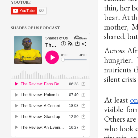
YOUTUBE
thin, her b
bear. At t
mother, M
SHADES OF US PODCAST
shared, but
Across Afr
hungrier. 
nutrients t
silent crisi
At least
on
visible fo
Others are 
who look c
vitamin an