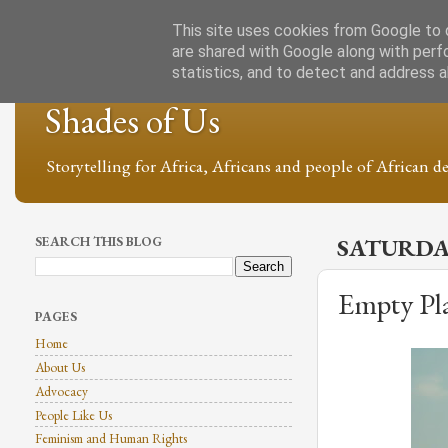
This site uses cookies from Google to d
are shared with Google along with perf
statistics, and to detect and address 
Shades of Us
Storytelling for Africa, Africans and people of African de
SEARCH THIS BLOG
SATURDAY
Empty Pla
PAGES
Home
About Us
Advocacy
People Like Us
Feminism and Human Rights