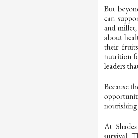
But beyond
can suppor
and millet
about heal
their frui
nutrition f
leaders tha
Because the
opportunity
nourishing 
At Shades
survival. 