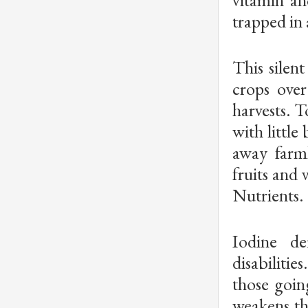
trapped in 
This silent
crops over
harvests. T
with little
away farml
fruits and 
Nutrients.
Iodine de
disabilitie
those goin
weakens th