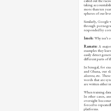
called out the rac
taking accountabil
more than ten years
spheres of our live
Similarly, Google w
through pornograp
responded by corre
Imoh:
Why isn’t o
Ramatu:
A major 
examples they lear
easily detect gener
different parts of 
In Senegal, for exa
and Ghana, our sl
akunna,
etc. These
words that are syn
are written either 
When training data
In other cases, an
oversight becomes 
forced to repeatedl
platforms.