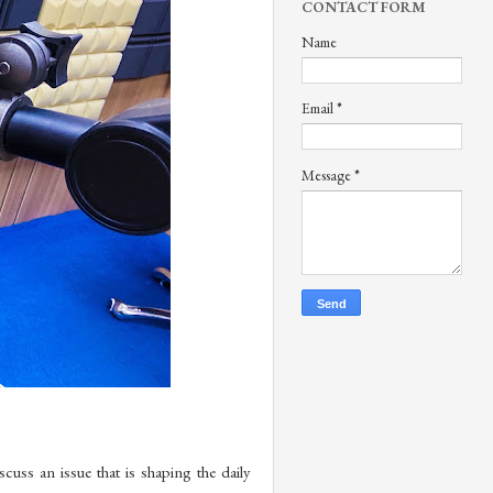
CONTACT FORM
Name
Email
*
Message
*
s an issue that is shaping the daily