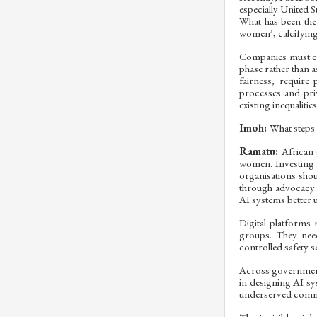
especially United S
What has been the
women’, calcifying
Companies must com
phase rather than a
fairness, require
processes and pri
existing inequaliti
Imoh:
What steps 
Ramatu:
African 
women. Investing i
organisations sho
through advocacy a
AI systems better 
Digital platforms
groups. They need
controlled safety 
Across government,
in designing AI sy
underserved commun