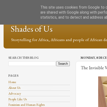
This site uses cookies from Google to de
are shared with Google along with perfo
statistics, and to detect and address a
Shades of Us
Storytelling for Africa, Africans and people of African de
SEARCH THIS BLOG
MONDAY, 8 DECE
The Invisible 
PAGES
Home
About Us
Advocacy
People Like Us
Feminism and Human Rights