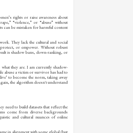
women’s rights or raise awareness about
rape,” “violence,” or “abuse” without
sts can be mistaken for harmful content
ork. They lack the cultural and social
, protect, or empower. Without robust
result is shadow bans, down-ranking, or
s what they are. I am currently shadow-
le abuse a victim or survivor has had to
nalive’ to become the norm, taking away
Again, the algorithm doesn't understand
need to build datasets that reflect the
stems come from diverse backgrounds
uistic and cultural nuances of online
came in alignment with some global (but