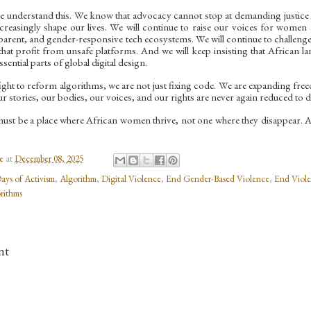
we understand this. We know that advocacy cannot stop at demanding justice in
increasingly shape our lives. We will continue to raise our voices for women 
parent, and gender-responsive tech ecosystems. We will continue to challeng
hat profit from unsafe platforms. And we will keep insisting that African la
sential parts of global digital design.
ght to reform algorithms, we are not just fixing code. We are expanding fre
r stories, our bodies, our voices, and our rights are never again reduced to d
must be a place where African women thrive, not one where they disappear. An
e
at
December 08, 2025
ays of Activism
,
Algorithm
,
Digital Violence
,
End Gender-Based Violence
,
End Viole
rithms
nt