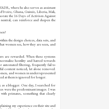
WADR, where he also serves as assistant
d'Ivoire, Ghana, Guinée, Liberia, Mali,
morate the 16 Days of Activism Against
neutral, can reinforce and deepen the
omen?
ithin the design choices, data sets, and
s what women see, how they are seen, and
urs are rewarded. When these systems
rmalise hostility and hatred towards
automated filtering, frequently fail to
l content noticed, let alone removed.
omen, and women in underrepresented
ted at them is ignored for longer.
 as a blogger. One day, I searched for
tes were the predominant images. I was
ith primates, something that clearly
xplaining my experience on their site and