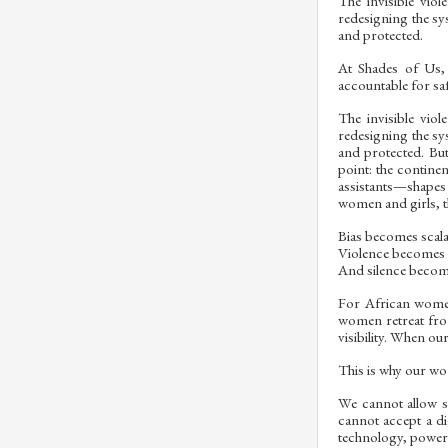
The invisible vio
redesigning the sy
and protected.
At Shades of Us,
accountable for sa
The invisible vio
redesigning the sy
and protected. But 
point: the contine
assistants—shapes
women and girls, t
Bias becomes scala
Violence becomes e
And silence become
For African women 
women retreat fro
visibility. When ou
This is why our wor
We cannot allow sy
cannot accept a d
technology, powerfu