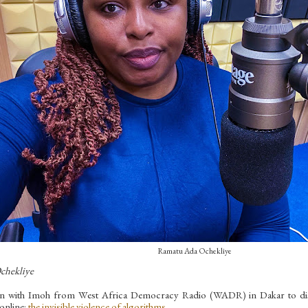
Ramatu Ada Ochekliye
chekliye
wn with Imoh from West Africa Democracy Radio (WADR) in Dakar to discus
 online:
the invisible violence of algorithms
.