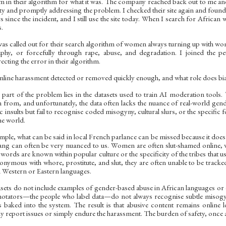
ism in their algorithm for what it was. The company reached back out to me a
ity and promptly addressing the problem. I checked their site again and found
 since the incident, and I still use the site today. When I search for African w
s.
as called out for their search algorithm of women always turning up with wome
hy, or forcefully through rape, abuse, and degradation. I joined the peti
cting the error in their algorithm.
nline harassment detected or removed quickly enough, and what role does bia
part of the problem lies in the datasets used to train AI moderation tools
n from, and unfortunately, the data often lacks the nuance of real-world g
ic insults but fail to recognise coded misogyny, cultural slurs, or the specif
the world.
mple, what can be said in local French parlance can be missed because it does 
ang can often be very nuanced to us. Women are often slut-shamed online, 
 words are known within popular culture or the specificity of the tribes that
onymous with whore, prostitute, and slut, they are often unable to be track
in Western or Eastern languages.
sets do not include examples of gender-based abuse in African languages or di
notators—the people who label data—do not always recognise subtle misogyn
baked into the system. The result is that abusive content remains online 
y report issues or simply endure the harassment. The burden of safety, once ag