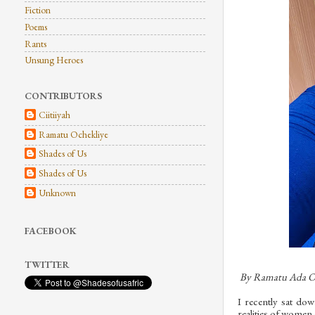
Fiction
Poems
Rants
Unsung Heroes
CONTRIBUTORS
Ciitiiyah
Ramatu Ochekliye
Shades of Us
Shades of Us
Unknown
FACEBOOK
TWITTER
By Ramatu Ada O
I recently sat do
realities of women