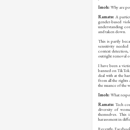
Imoh:
Why are pos
Ramatu:
A partic
gender-based viol
understanding cont
and taken down.
This is partly bec
sensitivity neede
context detection,
outright removal of
I have been a vict
banned on TikTok b
deal with at the h
from all the right
the nuance of the 
Imoh:
What respon
Ramatu:
Tech com
diversity of wom
themselves. This 
harassment in diffe
Recently, Facebook