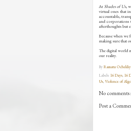
At
Shades of Us
, 
virtual ones that 
accountable, trans
and corporations t
afterthoughts but es
Because when we fi
making sure that ou
The digital world 
our reality.
By
Ramatu Ochekliy
Labels:
16 Days
,
16 D
Us
,
Violence of Algo
No comments:
Post a Comme