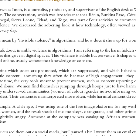
wn as Imoh, is a journalist, producer, and supervisor of the English desk at 
er. The conversation, which was broadcast across Bénin, Burkina Faso, Côte 
negal, Sierra Leone, Tchad, and Togo, was part of our activities to comme
ence. We discussed the sobering look at how technology, often viewed as 
very day.
mean by “invisible violence” in algorithms, and how does it show up for w
lk about invisible violence in algorithms, I am referring to the harm hidden w
s that govern digital spaces. This violence is subtle but pervasive. It shape
d online, usually without their knowledge or consent.
ine which posts are promoted, which are suppressed, and which behavio
tic content—something they often do because of high engagement—they no
 time, the very tools meant to protect women, such as content reporting or 
d abuse. Women find themselves jumping through hoops just to have harmfu
dy underserved communities (women of colour, gender non-conforming w
rdest. Their content is misinterpreted more often, while harmful content direc
ample. A while ago, I was using one of the free image platforms for my work
an women, and the result shocked me: monkeys, orangutans, and other prima
ightfully angry. Someone at the company was cataloging African women w
ism.
e cussed them out on social media, but I paused a bit. I wrote them an email e