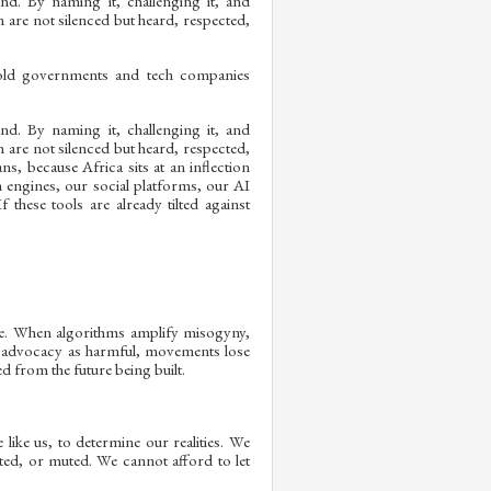
nd. By naming it, challenging it, and
 are not silenced but heard, respected,
hold governments and tech companies
nd. By naming it, challenging it, and
 are not silenced but heard, respected,
ans, because Africa sits at an inflection
h engines, our social platforms, our AI
these tools are already tilted against
life. When algorithms amplify misogyny,
r advocacy as harmful, movements lose
d from the future being built.
like us, to determine our realities. We
ed, or muted. We cannot afford to let