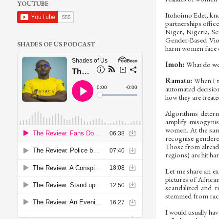
YOUTUBE
Itohoimo Edet, kno
partnerships offic
Niger, Nigeria, Se
Gender-Based Viol
SHADES OF US PODCAST
harm women face e
Imoh:
What do we 
Ramatu:
When I ta
automated decision
how they are treate
Algorithms determ
amplify misogynis
women. At the same
recognise gendere
Those from alrea
regions) are hit ha
Let me share an ex
pictures of Afric
scandalized and r
stemmed from rac
I would usually hav