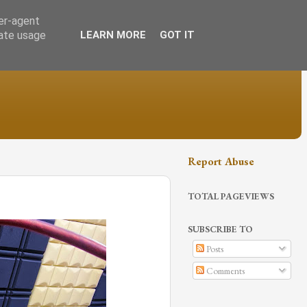
ser-agent
rate usage
LEARN MORE
GOT IT
Report Abuse
TOTAL PAGEVIEWS
SUBSCRIBE TO
Posts
Comments