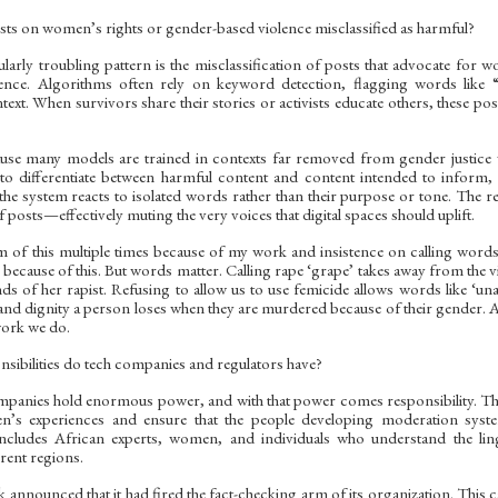
ts on women’s rights or gender-based violence misclassified as harmful?
ularly troubling pattern is the misclassification of posts that advocate for 
ence. Algorithms often rely on keyword detection, flagging words like “
ext. When survivors share their stories or activists educate others, these po
ause many models are trained in contexts far removed from gender justice w
d to differentiate between harmful content and content intended to inform
 the system reacts to isolated words rather than their purpose or tone. The 
 posts—effectively muting the very voices that digital spaces should uplift.
im of this multiple times because of my work and insistence on calling word
ecause of this. But words matter. Calling rape ‘grape’ takes away from the vi
ands of her rapist. Refusing to allow us to use femicide allows words like ‘u
s and dignity a person loses when they are murdered because of their gender. 
work we do.
sibilities do tech companies and regulators have?
panies hold enormous power, and with that power comes responsibility. They 
en’s experiences and ensure that the people developing moderation sy
includes African experts, women, and individuals who understand the ling
rent regions.
 announced that it had fired the fact-checking arm of its organization. This 