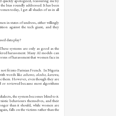
nd quickly apologized, reassuring me by
 the bias roundly addressed. It has been
omen today, I get all shades of us in all
n in states of undress, either willingly
tion against the tech giant, and they
sed data play?
. These systems are only as good as the
endered harassment. Many AI models can
ic forms of harassment that women face in
not fit into Parisian French. In Nigeria
with words like
ashawo, olosho, karuwa,
 use them. However, even though they are
ed or reviewed because most algorithms
alects, the system becomes blind to it.
istic behaviours themselves, and their
longer than it should, while women are
ain, falls on the victims rather than the