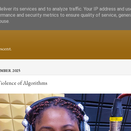
liver its services and to analyze traffic. Your IP address and u
rmance and security metrics to ensure quality of service, gene
buse.
scent.
MBER 2025
Violence of Algorithms