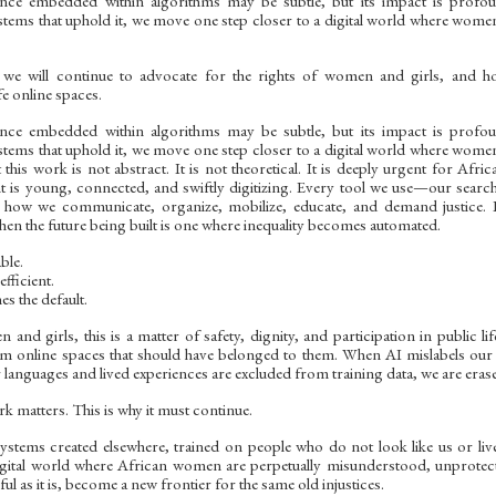
lence embedded within algorithms may be subtle, but its impact is profou
stems that uphold it, we move one step closer to a digital world where women
 we will continue to advocate for the rights of women and girls, and 
fe online spaces.
lence embedded within algorithms may be subtle, but its impact is profou
stems that uphold it, we move one step closer to a digital world where women
this work is not abstract. It is not theoretical. It is deeply urgent for Afric
nt is young, connected, and swiftly digitizing. Every tool we use—our searc
 how we communicate, organize, mobilize, educate, and demand justice. If 
hen the future being built is one where inequality becomes automated.
ble.
fficient.
s the default.
and girls, this is a matter of safety, dignity, and participation in public 
m online spaces that should have belonged to them. When AI mislabels ou
r languages and lived experiences are excluded from training data, we are erase
k matters. This is why it must continue.
stems created elsewhere, trained on people who do not look like us or live 
igital world where African women are perpetually misunderstood, unprotect
l as it is, become a new frontier for the same old injustices.