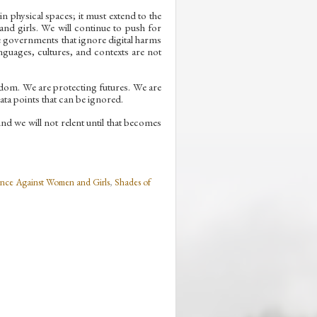
 physical spaces; it must extend to the
and girls. We will continue to push for
e governments that ignore digital harms
nguages, cultures, and contexts are not
edom. We are protecting futures. We are
ata points that can be ignored.
d we will not relent until that becomes
nce Against Women and Girls
,
Shades of