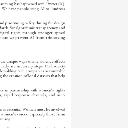
ilar thing has happened with Twitter (X).
. We have people using AI to ‘undress
 prioritizing safety during the design
andards for algorithmic transparency and
igital rights through stronger appeal
r can we prevent AI from reinforcing
the unique ways online violence affects
vely are necessary steps. Civil society
ile holding tech companies accountable
he creation of local datasets that help
es in partnership with women’s rights
s, rapid response channels, and user-
ion is essential. Women must be involved
 women’s voices, especially those from
wering.