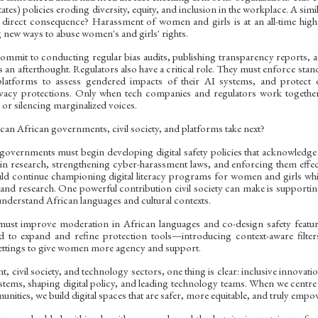
tates) policies eroding diversity, equity, and inclusion in the workplace. A sim
 direct consequence? Harassment of women and girls is at an all-time high
 new ways to abuse women's and girls' rights.
mit to conducting regular bias audits, publishing transparency reports, and
s an afterthought. Regulators also have a critical role. They must enforce st
 platforms to assess gendered impacts of their AI systems, and protect d
vacy protections. Only when tech companies and regulators work togethe
es or silencing marginalized voices.
can African governments, civil society, and platforms take next?
governments must begin developing digital safety policies that acknowledge 
n research, strengthening cyber-harassment laws, and enforcing them effecti
uld continue championing digital literacy programs for women and girls wh
nd research. One powerful contribution civil society can make is supporting t
understand African languages and cultural contexts.
 must improve moderation in African languages and co-design safety featur
 to expand and refine protection tools—introducing context-aware filter
settings to give women more agency and support.
 civil society, and technology sectors, one thing is clear: inclusive innovat
stems, shaping digital policy, and leading technology teams. When we centre
ities, we build digital spaces that are safer, more equitable, and truly empo