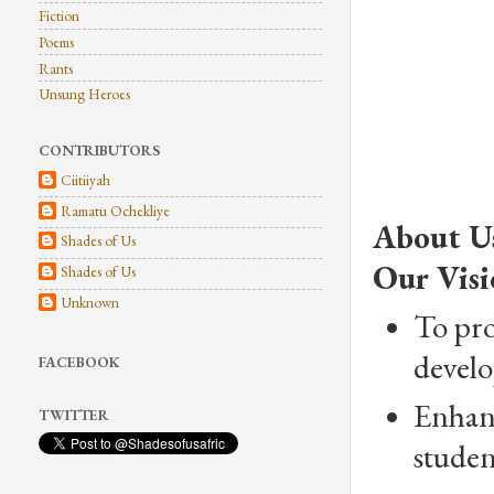
Fiction
Poems
Rants
Unsung Heroes
CONTRIBUTORS
Ciitiiyah
Ramatu Ochekliye
About U
Shades of Us
Our Visi
Shades of Us
Unknown
To pro
develo
FACEBOOK
Enhanc
TWITTER
studen