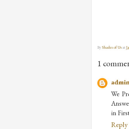
By
Shades of Us
at
J
1 commen
admi
We Pr
Answer
in Fir
Reply