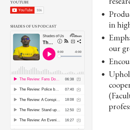
resear
YOUTUBE
Produc
in hi
SHADES OF US PODCAST
Emphas
our gr
Encour
Uphold
coope
(Facul
profes