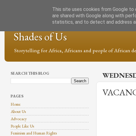
This site uses cookies from Google to d
are shared with Google along with perf
statistics, and to detect and address 
Shades of Us
Storytelling for Africa, Africans and people of African de
SEARCH THIS BLOG
WEDNESDA
VACANC
PAGES
Home
About Us
Advocacy
People Like Us
Feminism and Human Rights