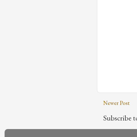
Newer Post
Subscribe t