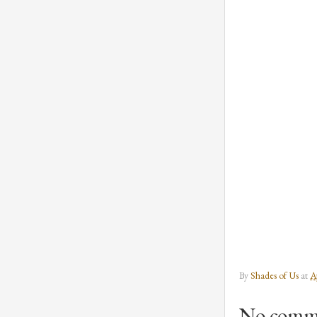
By
Shades of Us
at
A
No comm