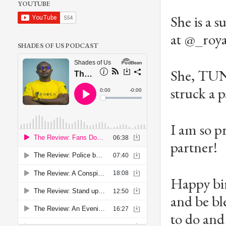
YOUTUBE
She is a s
at @_roya
SHADES OF US PODCAST
She, TU
struck a p
I am so p
partner!
Happy bir
and be bl
to do and