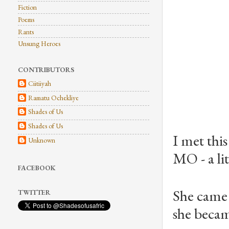
Fiction
Poems
Rants
Unsung Heroes
CONTRIBUTORS
Ciitiiyah
Ramatu Ochekliye
Shades of Us
Shades of Us
I met th
Unknown
MO - a li
FACEBOOK
She came 
TWITTER
she became