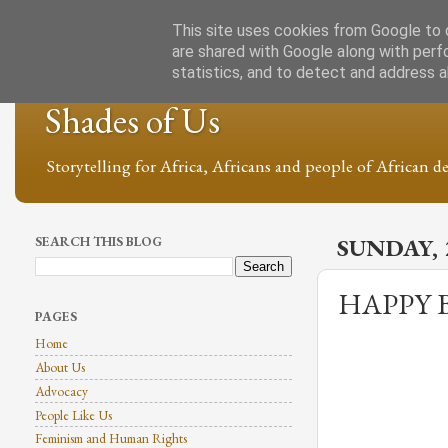
This site uses cookies from Google to d
are shared with Google along with perf
statistics, and to detect and address 
Shades of Us
Storytelling for Africa, Africans and people of African de
SEARCH THIS BLOG
SUNDAY, 
HAPPY 
PAGES
Home
About Us
Advocacy
People Like Us
Feminism and Human Rights