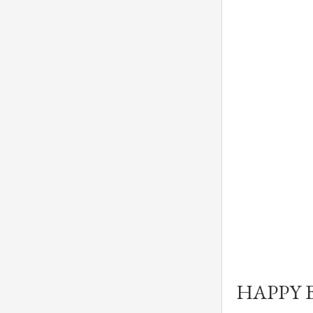
HAPPY 