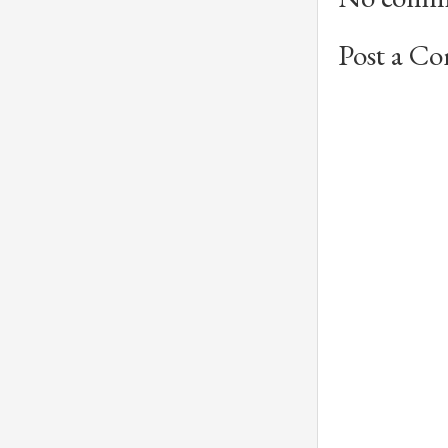
Post a C