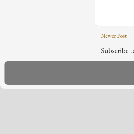
Newer Post
Subscribe t