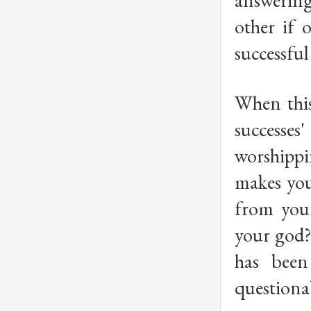
answering 
other if 
successful
When this
successes
worshippi
makes your
from your
your god? 
has been
questiona