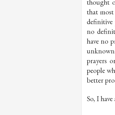
thought o
that most 
definitive
no defini
have no pr
unknown i
prayers o
people wh
better pro
So, I have