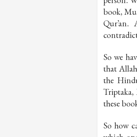
person. W
book, Musl
Qur’an. 
contradict
So we hav
that Alla
the Hindu
Triptaka,
these book
So how ca