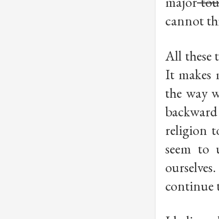
major
tou
cannot th
All these 
It makes 
the way w
backward
religion 
seem to u
ourselves.
continue t