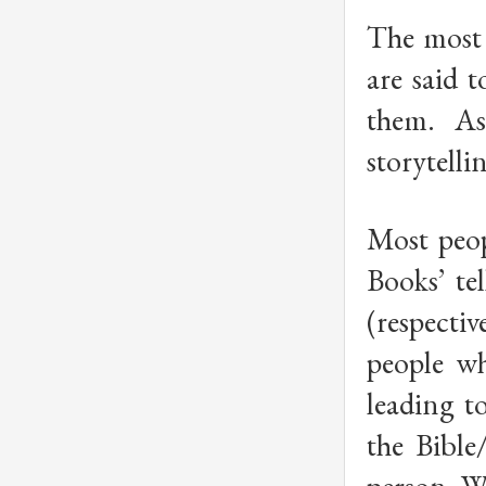
The most 
are said 
them. As
storytelli
Most peopl
Books’ te
(respectiv
people wh
leading t
the Bible