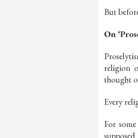
But before
On ‘Prose
Proselyti
religion 
thought or
Every rel
For some r
supposed 