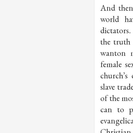
And then 
world ha
dictators
the truth 
wanton m
female se
church’s 
slave tra
of the mos
can to p
evangelic
Christian