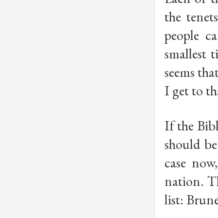
the tenet
people ca
smallest t
seems tha
I get to th
If the Bib
should be
case now,
nation. T
list: Bru