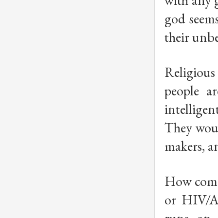
with any 
god seems
their unb
Religious
people a
intellige
They would
makers, an
How come 
or HIV/A