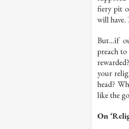
fiery pit
will have.
But…if ou
preach to 
rewarded?
your relig
head? Why
like the 
On ‘Reli