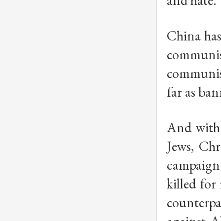
and hate.
China has
communism
communist
far as ba
And with 
Jews, Chr
campaign 
killed for
counterpa