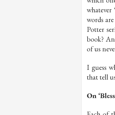
which one
whatever 
words are 
Potter se
book? And
of us nev
I guess w
that tell 
On ‘Bless
Each of t