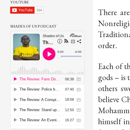
YOUTUBE
There are
Nonrelig
SHADES OF US PODCAST
Tradition
order.
Each of th
gods – is 
others sw
believe Ch
Mohammad 
himself i