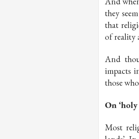
And when 
they seem 
that relig
of realit
And thou
impacts i
those who 
On ‘holy 
Most reli