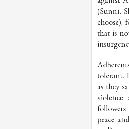
against A
(Sunni, S
choose), 
that is n
insurgenci
Adherents 
tolerant. 
as they s
violence
followers
peace and