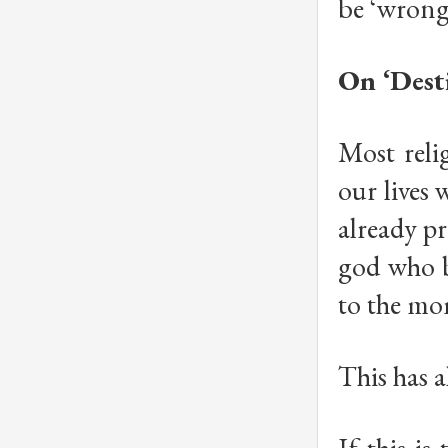
be ‘wrong
On ‘Dest
Most relig
our lives 
already pr
god who b
to the mo
This has a