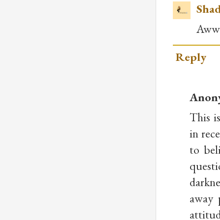
Shad
Awww.
Reply
Anon
This i
in rec
to bel
questi
darkne
away p
attitu