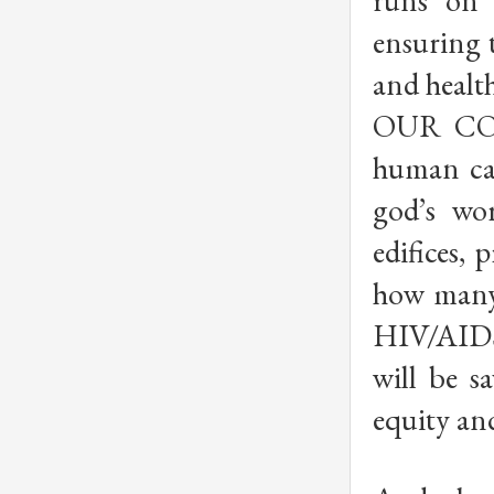
runs on 
ensuring t
and healt
OUR CONT
human ca
god’s wo
edifices,
how many 
HIV/AIDS
will be s
equity an