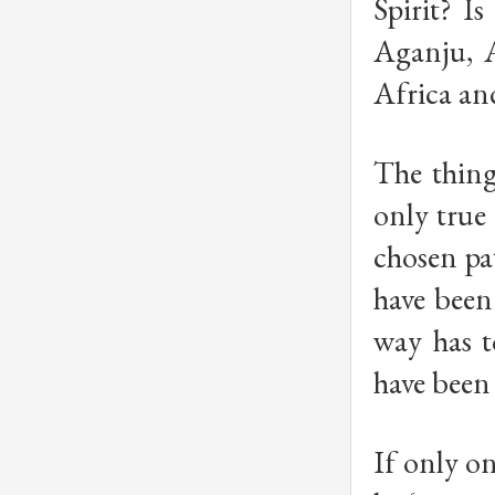
Spirit? I
Aganju, 
Africa an
The thing
only true 
chosen pa
have bee
way has t
have bee
If only on