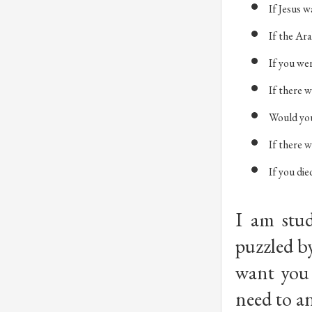
If Jesus w
If the Ar
If you we
If there w
Would you
If there w
If you die
I am stud
puzzled by
want you 
need to an