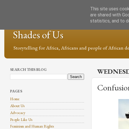
This site uses cook
are shared with Go
statistics, and to 
Shades of Us
Storytelling for Africa, Africans and people of African de
SEARCH THIS BLOG
WEDNESD
Confusio
PAGES
Home
About Us
Advocacy
People Like Us
Feminism and Human Rights