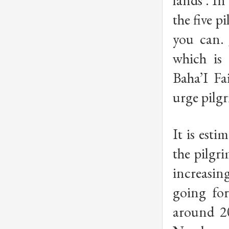
lands’. In
the five pi
you can. 
which is
Baha’I Fa
urge pilgr
It is esti
the pilgri
increasin
going fo
around 20