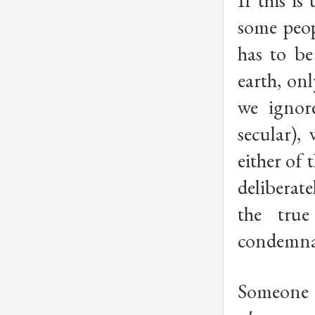
If this is
some peo
has to be
earth, onl
we ignore
secular),
either of 
deliberat
the tru
condemna
Someone o