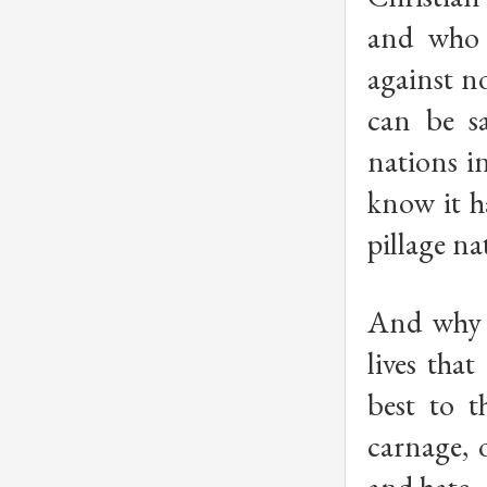
and who 
against n
can be sa
nations i
know it h
pillage na
And why i
lives tha
best to 
carnage, 