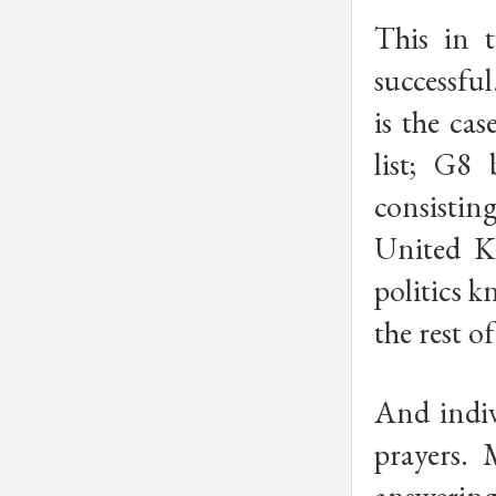
This in 
successful
is the ca
list; G8 
consisti
United K
politics 
the rest o
And indiv
prayers. 