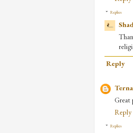
Replies
Shad
Than
relig
Reply
Terna
Great 
Reply
Replies