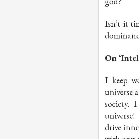
god?
Isn’t it t
dominance
On ‘Intel
I keep w
universe a
society. 
universe!
drive inn