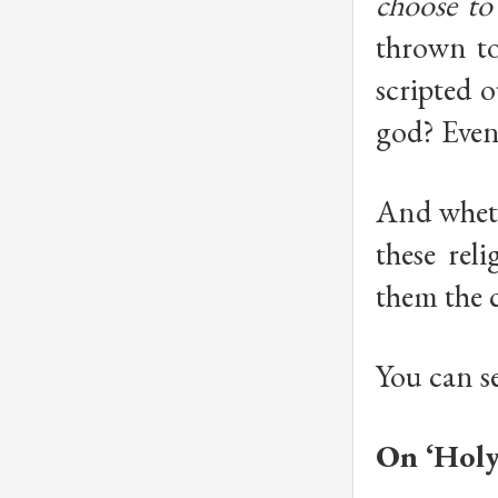
choose to
thrown to 
scripted 
god? Even
And wheth
these rel
them the 
You can se
On ‘Holy