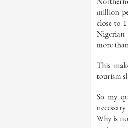
Northerne
million p
close to 
Nigerian 
more than
This make
tourism sl
So my que
necessary
Why is no