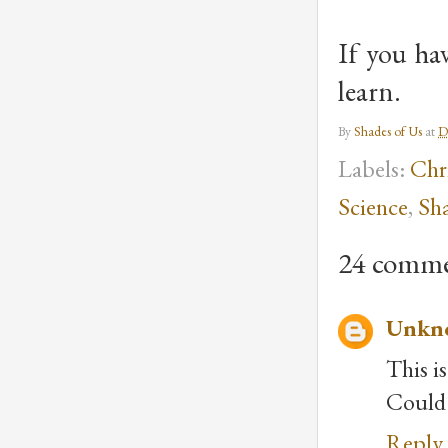
If you ha
learn.
By
Shades of Us
at
D
Labels:
Chri
Science
,
Sha
24 comme
Unkn
This i
Could 
Reply