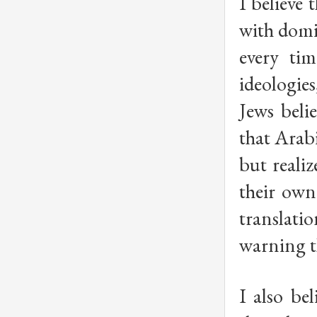
I believe
with domi
every tim
ideologie
Jews beli
that Arabi
but reali
their own
translatio
warning th
I also be