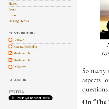
Fiction
Poems
Rants
Unsung Heroes
CONTRIBUTORS
Ciitiiyah
N
Ramatu Ochekliye
con
Shades of Us
Shades of Us
Unknown
So many 
aspects 
FACEBOOK
questions
TWITTER
On ‘The 