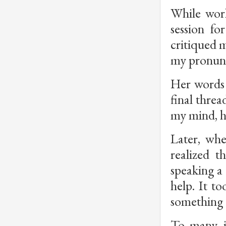
While work
session fo
critiqued m
my pronunci
Her words 
final threa
my mind, he
Later, whe
realized 
speaking a 
help. It t
something 
To many, i