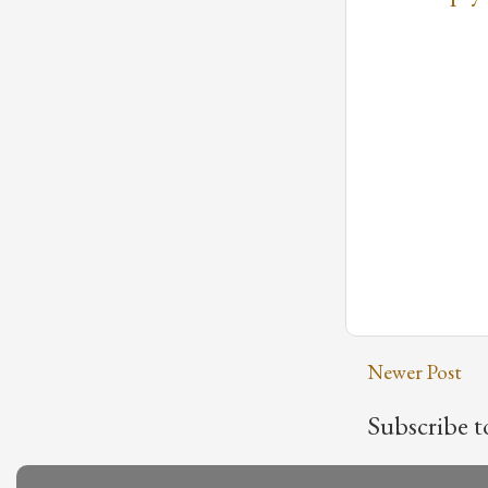
Newer Post
Subscribe t