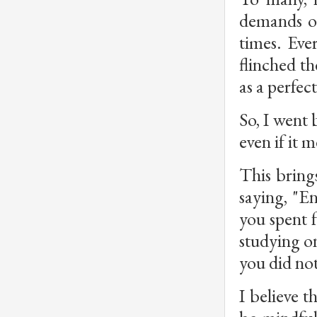
demands of
times. Eve
flinched t
as a perfect
So, I went 
even if it 
This bring
saying, "E
you spent 
studying on
you did not
I believe t