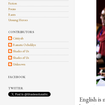
Fiction
Poems
Rants
Unsung Heroes
CONTRIBUTORS
Ciitiiyah
Ramatu Ochekliye
Shades of Us
Shades of Us
Unknown
FACEBOOK
TWITTER
English is 