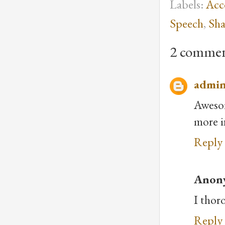
Labels:
Acc
Speech
,
Sha
2 commen
admi
Awesom
more i
Reply
Anon
I thoro
Reply