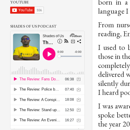
born in a
YOUTUBE
language I t
From nurs
SHADES OF US PODCAST
reading, En
I used to 
those in t
completely
delivered 
silently d
I heard po
I was aware 
spoke bett
the year 2