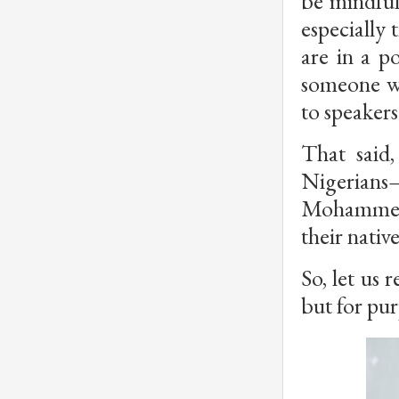
be mindful
especially 
are in a p
someone wh
to speakers
That said
Nigerians
Mohammed—
their nativ
So, let us 
but for pur