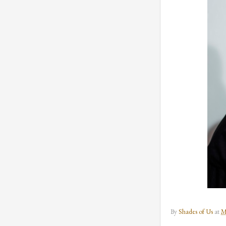
By
Shades of Us
at
M