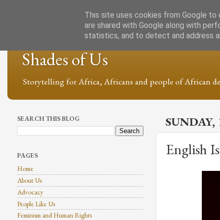
This site uses cookies from Google to d
are shared with Google along with perf
statistics, and to detect and address 
Shades of Us
Storytelling for Africa, Africans and people of African de
SEARCH THIS BLOG
SUNDAY, 
English I
PAGES
Home
About Us
Advocacy
People Like Us
Feminism and Human Rights