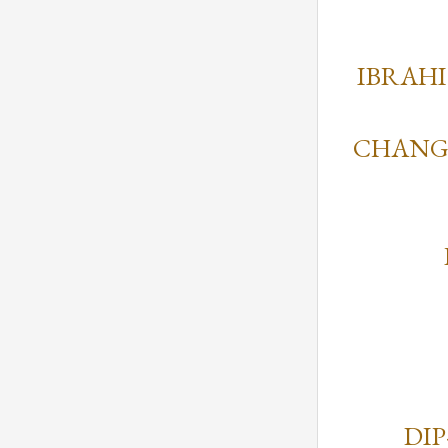
IBRAH
CHANGI
DIP