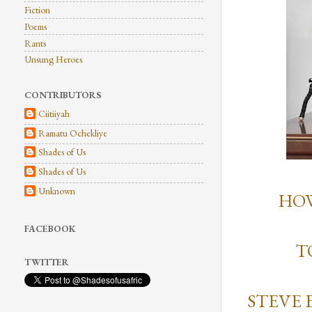
Fiction
Poems
Rants
Unsung Heroes
CONTRIBUTORS
Ciitiiyah
Ramatu Ochekliye
Shades of Us
Shades of Us
Unknown
HOW
FACEBOOK
T
TWITTER
STEVE 