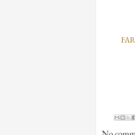
FAR
No comm