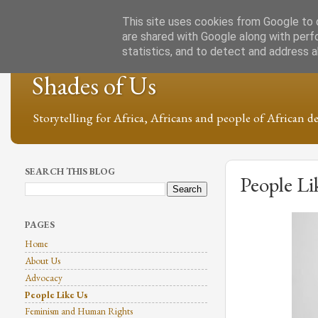
This site uses cookies from Google to d
are shared with Google along with perf
statistics, and to detect and address 
Shades of Us
Storytelling for Africa, Africans and people of African de
SEARCH THIS BLOG
People Li
PAGES
Home
About Us
Advocacy
People Like Us
Feminism and Human Rights