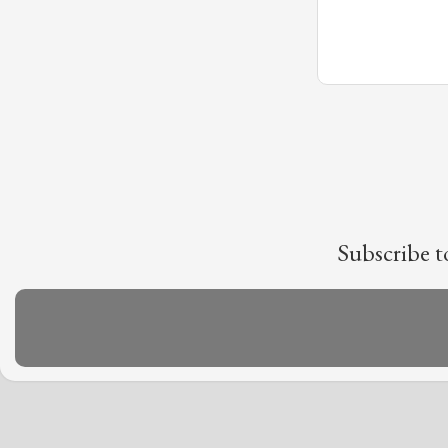
Subscribe t