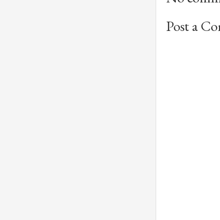
Post a C