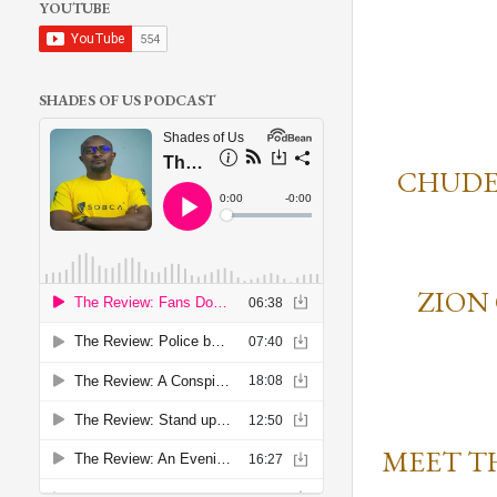
YOUTUBE
SHADES OF US PODCAST
CHUDE
ZION
MEET T